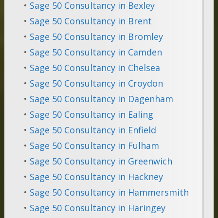
•
Sage 50 Consultancy in Bexley
•
Sage 50 Consultancy in Brent
•
Sage 50 Consultancy in Bromley
•
Sage 50 Consultancy in Camden
•
Sage 50 Consultancy in Chelsea
•
Sage 50 Consultancy in Croydon
•
Sage 50 Consultancy in Dagenham
•
Sage 50 Consultancy in Ealing
•
Sage 50 Consultancy in Enfield
•
Sage 50 Consultancy in Fulham
•
Sage 50 Consultancy in Greenwich
•
Sage 50 Consultancy in Hackney
•
Sage 50 Consultancy in Hammersmith
•
Sage 50 Consultancy in Haringey