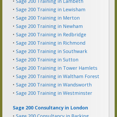
•
Sage 200 Training in Lambeth
•
Sage 200 Training in Lewisham
•
Sage 200 Training in Merton
•
Sage 200 Training in Newham
•
Sage 200 Training in Redbridge
•
Sage 200 Training in Richmond
•
Sage 200 Training in Southwark
•
Sage 200 Training in Sutton
•
Sage 200 Training in Tower Hamlets
•
Sage 200 Training in Waltham Forest
•
Sage 200 Training in Wandsworth
•
Sage 200 Training in Westminster
Sage 200 Consultancy in London
•
Sage 200 Consultancy in Barking