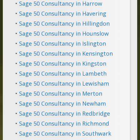
•
Sage 50 Consultancy in Harrow
•
Sage 50 Consultancy in Havering
•
Sage 50 Consultancy in Hillingdon
•
Sage 50 Consultancy in Hounslow
•
Sage 50 Consultancy in Islington
•
Sage 50 Consultancy in Kensington
•
Sage 50 Consultancy in Kingston
•
Sage 50 Consultancy in Lambeth
•
Sage 50 Consultancy in Lewisham
•
Sage 50 Consultancy in Merton
•
Sage 50 Consultancy in Newham
•
Sage 50 Consultancy in Redbridge
•
Sage 50 Consultancy in Richmond
•
Sage 50 Consultancy in Southwark