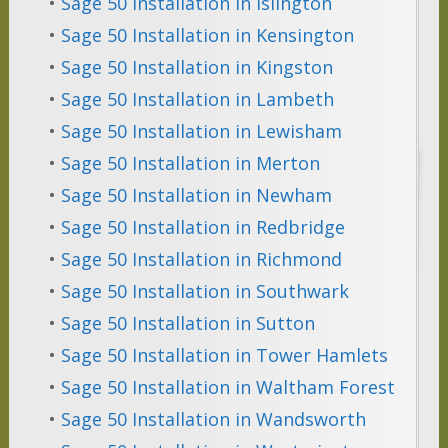
•
Sage 50 Installation in Islington
•
Sage 50 Installation in Kensington
•
Sage 50 Installation in Kingston
•
Sage 50 Installation in Lambeth
•
Sage 50 Installation in Lewisham
•
Sage 50 Installation in Merton
•
Sage 50 Installation in Newham
•
Sage 50 Installation in Redbridge
•
Sage 50 Installation in Richmond
•
Sage 50 Installation in Southwark
•
Sage 50 Installation in Sutton
•
Sage 50 Installation in Tower Hamlets
•
Sage 50 Installation in Waltham Forest
•
Sage 50 Installation in Wandsworth