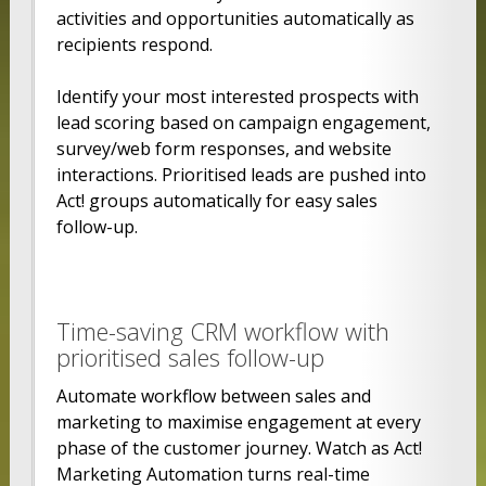
activities and opportunities automatically as
recipients respond.
Identify your most interested prospects with
lead scoring based on campaign engagement,
survey/web form responses, and website
interactions. Prioritised leads are pushed into
Act! groups automatically for easy sales
follow-up.
Time-saving CRM workflow with
prioritised sales follow-up
Automate workflow between sales and
marketing to maximise engagement at every
phase of the customer journey. Watch as Act!
Marketing Automation turns real-time