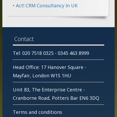
•
Act! CRM Consultancy In UK
Contact
Tel: 020 7518 0325 - 0345 463 8999
Head Office: 17 Hanover Square -
Mayfair, London W1S 1HU
Unit 83, The Enterprise Centre -
Cranborne Road, Potters Bar EN6 3DQ
Terms and conditions