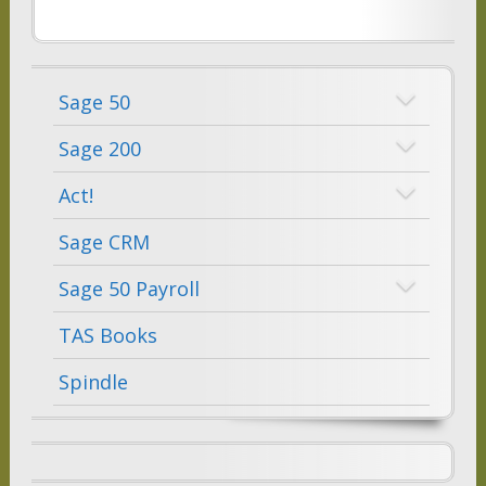
Sage 50
Sage 200
Act!
Sage CRM
Sage 50 Payroll
TAS Books
Spindle