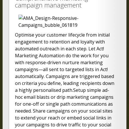
campaign management
Optimise your customer lifecycle from initial
engagement to retention and loyalty with
automated outreach in each step. Let Act!
Marketing Automation do the work for you
with response-driven nurture marketing
campaigns—all sent to targeted lists in Act!
automatically. Campaigns are triggered based
on criteria you define, leading recipients down
a highly personalised path.Setup simple ad-
hoc email blasts or drip marketing campaigns
for one-off or single path communications as
needed. Share campaigns on your social sites
to extend your reach or embed social links in
your campaigns to drive traffic to your social