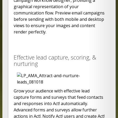
campaign workflow designer, providing a
graphical representation of your
communication flow. Preview email campaigns
before sending with both mobile and desktop
views to ensure your images and content
render perfectly.
Effective lead capture, scoring, &
nurturing
Grow your audience with effective lead
capture forms and surveys that feed contacts
and responses into Act! automatically.
Advanced forms and surveys allow further
actions in Act!. Notify Act! users and create Act!