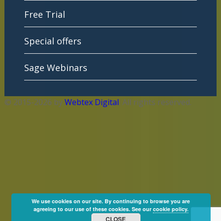
Free Trial
Special offers
Sage Webinars
© 2015-2026 by
Webtex Digital
. All rights reserved.
We use cookies on our site. By continuing to browse you are
agreeing to our use of these cookies. See our
cookie policy.
CLOSE