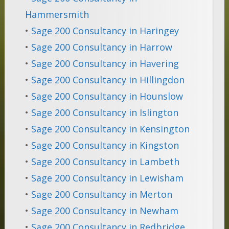
Hammersmith
•
Sage 200 Consultancy in Haringey
•
Sage 200 Consultancy in Harrow
•
Sage 200 Consultancy in Havering
•
Sage 200 Consultancy in Hillingdon
•
Sage 200 Consultancy in Hounslow
•
Sage 200 Consultancy in Islington
•
Sage 200 Consultancy in Kensington
•
Sage 200 Consultancy in Kingston
•
Sage 200 Consultancy in Lambeth
•
Sage 200 Consultancy in Lewisham
•
Sage 200 Consultancy in Merton
•
Sage 200 Consultancy in Newham
•
Sage 200 Consultancy in Redbridge