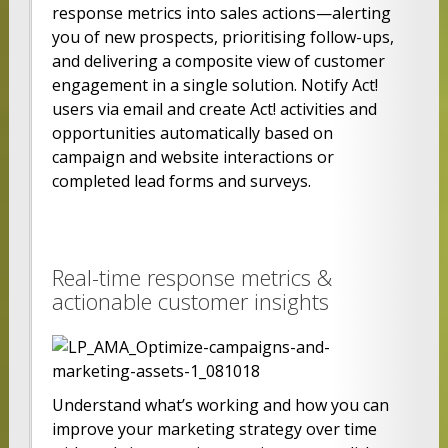
response metrics into sales actions—alerting
you of new prospects, prioritising follow-ups,
and delivering a composite view of customer
engagement in a single solution. Notify Act!
users via email and create Act! activities and
opportunities automatically based on
campaign and website interactions or
completed lead forms and surveys.
Real-time response metrics &
actionable customer insights
Understand what’s working and how you can
improve your marketing strategy over time