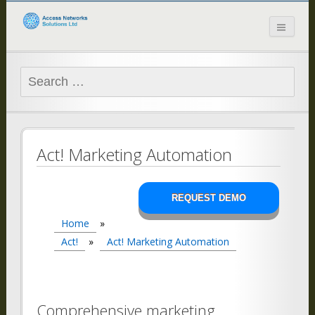
Access Networks
Solutions Ltd
Search
for:
Act! Marketing Automation
REQUEST DEMO
Home
»
Act!
»
Act! Marketing Automation
Comprehensive marketing