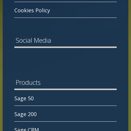
Cookies Policy
Social Media
Products
Sage 50
Sage 200
Sage CRM