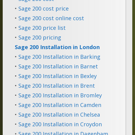
•
Sage 200 cost price
•
Sage 200 cost online cost
•
Sage 200 price list
•
Sage 200 pricing
Sage 200 Installation in London
•
Sage 200 Installation in Barking
•
Sage 200 Installation in Barnet
•
Sage 200 Installation in Bexley
•
Sage 200 Installation in Brent
•
Sage 200 Installation in Bromley
•
Sage 200 Installation in Camden
•
Sage 200 Installation in Chelsea
•
Sage 200 Installation in Croydon
•
Sage 200 Installation in Dagenham