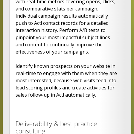
with real-time metrics covering opens, clicks,
and comparative stats per campaign.
Individual campaign results automatically
push to Act! contact records for a detailed
interaction history. Perform A/B tests to
pinpoint your most impactful subject lines
and content to continually improve the
effectiveness of your campaigns.
Identify known prospects on your website in
real-time to engage with them when they are
most interested, because web visits feed into
lead scoring profiles and create activities for
sales follow-up in Act! automatically.
Deliverability & best practice
consulting