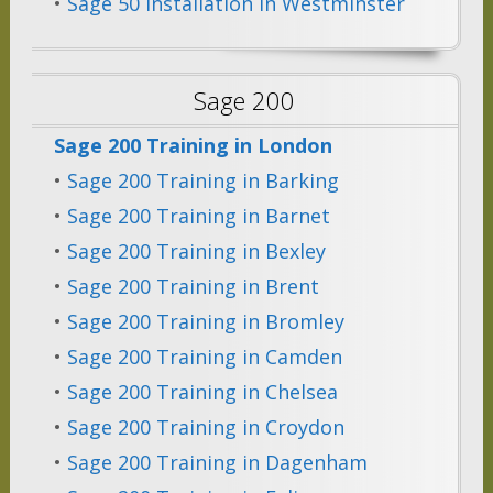
•
Sage 50 Installation in Westminster
Sage 200
Sage 200 Training in London
•
Sage 200 Training in Barking
•
Sage 200 Training in Barnet
•
Sage 200 Training in Bexley
•
Sage 200 Training in Brent
•
Sage 200 Training in Bromley
•
Sage 200 Training in Camden
•
Sage 200 Training in Chelsea
•
Sage 200 Training in Croydon
•
Sage 200 Training in Dagenham