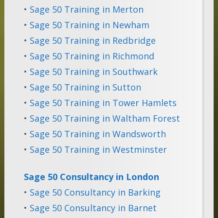
•
Sage 50 Training in Merton
•
Sage 50 Training in Newham
•
Sage 50 Training in Redbridge
•
Sage 50 Training in Richmond
•
Sage 50 Training in Southwark
•
Sage 50 Training in Sutton
•
Sage 50 Training in Tower Hamlets
•
Sage 50 Training in Waltham Forest
•
Sage 50 Training in Wandsworth
•
Sage 50 Training in Westminster
Sage 50 Consultancy in London
•
Sage 50 Consultancy in Barking
•
Sage 50 Consultancy in Barnet