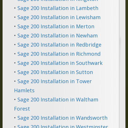
•
Sage 200 Installation in Lambeth
•
Sage 200 Installation in Lewisham
•
Sage 200 Installation in Merton
•
Sage 200 Installation in Newham
•
Sage 200 Installation in Redbridge
•
Sage 200 Installation in Richmond
•
Sage 200 Installation in Southwark
•
Sage 200 Installation in Sutton
•
Sage 200 Installation in Tower
Hamlets
•
Sage 200 Installation in Waltham
Forest
•
Sage 200 Installation in Wandsworth
•
Sage 200 Installation in Westminster