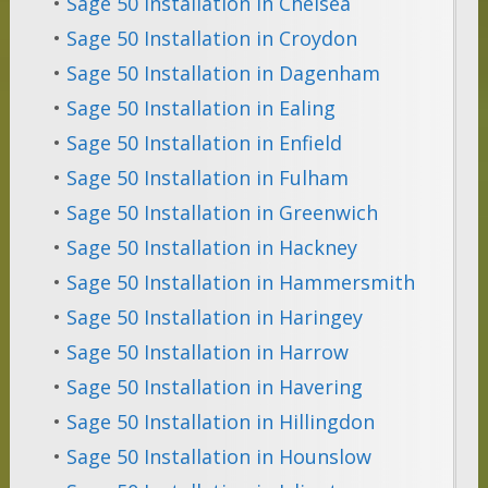
•
Sage 50 Installation in Chelsea
•
Sage 50 Installation in Croydon
•
Sage 50 Installation in Dagenham
•
Sage 50 Installation in Ealing
•
Sage 50 Installation in Enfield
•
Sage 50 Installation in Fulham
•
Sage 50 Installation in Greenwich
•
Sage 50 Installation in Hackney
•
Sage 50 Installation in Hammersmith
•
Sage 50 Installation in Haringey
•
Sage 50 Installation in Harrow
•
Sage 50 Installation in Havering
•
Sage 50 Installation in Hillingdon
•
Sage 50 Installation in Hounslow