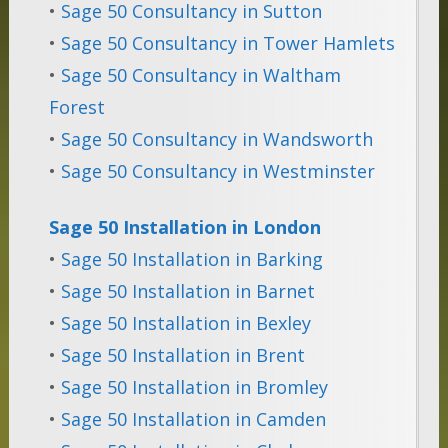
•
Sage 50 Consultancy in Sutton
•
Sage 50 Consultancy in Tower Hamlets
•
Sage 50 Consultancy in Waltham
Forest
•
Sage 50 Consultancy in Wandsworth
•
Sage 50 Consultancy in Westminster
Sage 50 Installation in London
•
Sage 50 Installation in Barking
•
Sage 50 Installation in Barnet
•
Sage 50 Installation in Bexley
•
Sage 50 Installation in Brent
•
Sage 50 Installation in Bromley
•
Sage 50 Installation in Camden