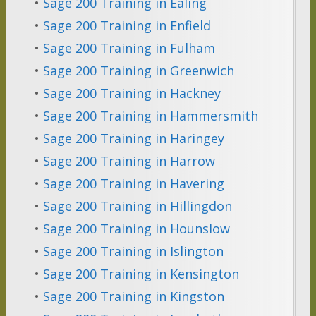
•
Sage 200 Training in Ealing
•
Sage 200 Training in Enfield
•
Sage 200 Training in Fulham
•
Sage 200 Training in Greenwich
•
Sage 200 Training in Hackney
•
Sage 200 Training in Hammersmith
•
Sage 200 Training in Haringey
•
Sage 200 Training in Harrow
•
Sage 200 Training in Havering
•
Sage 200 Training in Hillingdon
•
Sage 200 Training in Hounslow
•
Sage 200 Training in Islington
•
Sage 200 Training in Kensington
•
Sage 200 Training in Kingston