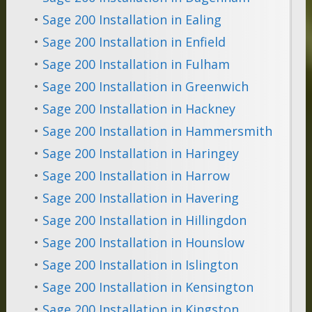
•
Sage 200 Installation in Ealing
•
Sage 200 Installation in Enfield
•
Sage 200 Installation in Fulham
•
Sage 200 Installation in Greenwich
•
Sage 200 Installation in Hackney
•
Sage 200 Installation in Hammersmith
•
Sage 200 Installation in Haringey
•
Sage 200 Installation in Harrow
•
Sage 200 Installation in Havering
•
Sage 200 Installation in Hillingdon
•
Sage 200 Installation in Hounslow
•
Sage 200 Installation in Islington
•
Sage 200 Installation in Kensington
•
Sage 200 Installation in Kingston