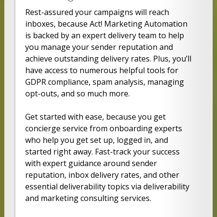
Rest-assured your campaigns will reach
inboxes, because Act! Marketing Automation
is backed by an expert delivery team to help
you manage your sender reputation and
achieve outstanding delivery rates. Plus, you’ll
have access to numerous helpful tools for
GDPR compliance, spam analysis, managing
opt-outs, and so much more.
Get started with ease, because you get
concierge service from onboarding experts
who help you get set up, logged in, and
started right away. Fast-track your success
with expert guidance around sender
reputation, inbox delivery rates, and other
essential deliverability topics via deliverability
and marketing consulting services.