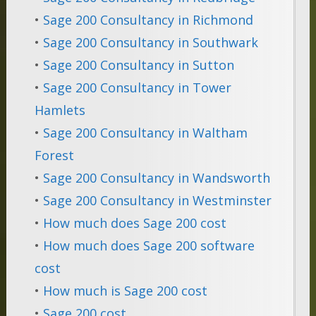
•
Sage 200 Consultancy in Richmond
•
Sage 200 Consultancy in Southwark
•
Sage 200 Consultancy in Sutton
•
Sage 200 Consultancy in Tower
Hamlets
•
Sage 200 Consultancy in Waltham
Forest
•
Sage 200 Consultancy in Wandsworth
•
Sage 200 Consultancy in Westminster
•
How much does Sage 200 cost
•
How much does Sage 200 software
cost
•
How much is Sage 200 cost
•
Sage 200 cost