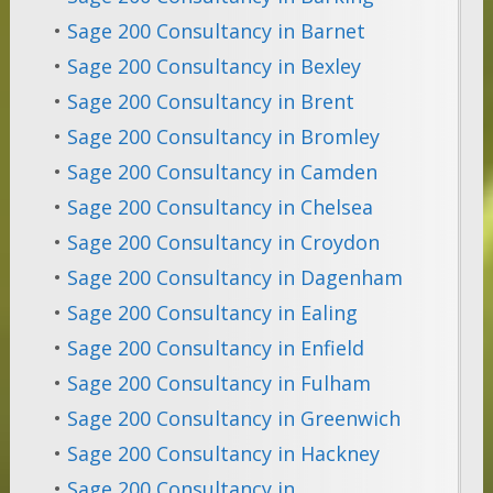
•
Sage 200 Consultancy in Barnet
•
Sage 200 Consultancy in Bexley
•
Sage 200 Consultancy in Brent
•
Sage 200 Consultancy in Bromley
•
Sage 200 Consultancy in Camden
•
Sage 200 Consultancy in Chelsea
•
Sage 200 Consultancy in Croydon
•
Sage 200 Consultancy in Dagenham
•
Sage 200 Consultancy in Ealing
•
Sage 200 Consultancy in Enfield
•
Sage 200 Consultancy in Fulham
•
Sage 200 Consultancy in Greenwich
•
Sage 200 Consultancy in Hackney
•
Sage 200 Consultancy in