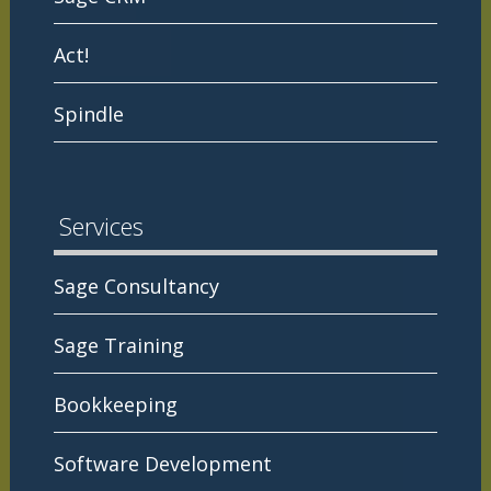
Act!
Spindle
Services
Sage Consultancy
Sage Training
Bookkeeping
Software Development