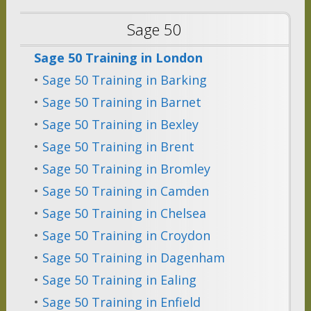
Sage 50
Sage 50 Training in London
•
Sage 50 Training in Barking
•
Sage 50 Training in Barnet
•
Sage 50 Training in Bexley
•
Sage 50 Training in Brent
•
Sage 50 Training in Bromley
•
Sage 50 Training in Camden
•
Sage 50 Training in Chelsea
•
Sage 50 Training in Croydon
•
Sage 50 Training in Dagenham
•
Sage 50 Training in Ealing
•
Sage 50 Training in Enfield