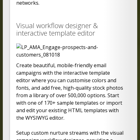
networks.
Visual workflow designer &
interactive template editor
Create beautiful, mobile-friendly email
campaigns with the interactive template
editor where you can customise colors and
fonts, and add free, high-quality stock photos
from a library of over 500,000 options. Start
with one of 170+ sample templates or import
and edit your existing HTML templates with
the WYSIWYG editor.
Setup custom nurture streams with the visual