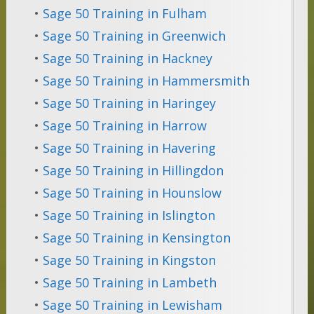
•
Sage 50 Training in Fulham
•
Sage 50 Training in Greenwich
•
Sage 50 Training in Hackney
•
Sage 50 Training in Hammersmith
•
Sage 50 Training in Haringey
•
Sage 50 Training in Harrow
•
Sage 50 Training in Havering
•
Sage 50 Training in Hillingdon
•
Sage 50 Training in Hounslow
•
Sage 50 Training in Islington
•
Sage 50 Training in Kensington
•
Sage 50 Training in Kingston
•
Sage 50 Training in Lambeth
•
Sage 50 Training in Lewisham