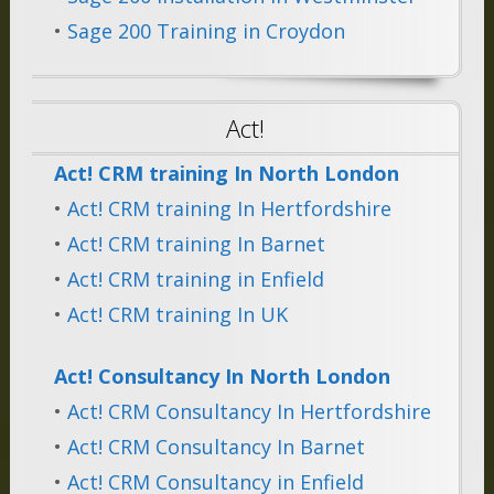
•
Sage 200 Training in Croydon
Act!
Act! CRM training In North London
•
Act! CRM training In Hertfordshire
•
Act! CRM training In Barnet
•
Act! CRM training in Enfield
•
Act! CRM training In UK
Act! Consultancy In North London
•
Act! CRM Consultancy In Hertfordshire
•
Act! CRM Consultancy In Barnet
•
Act! CRM Consultancy in Enfield