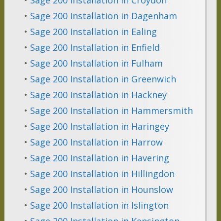
•
Sage 200 Installation in Dagenham
•
Sage 200 Installation in Ealing
•
Sage 200 Installation in Enfield
•
Sage 200 Installation in Fulham
•
Sage 200 Installation in Greenwich
•
Sage 200 Installation in Hackney
•
Sage 200 Installation in Hammersmith
•
Sage 200 Installation in Haringey
•
Sage 200 Installation in Harrow
•
Sage 200 Installation in Havering
•
Sage 200 Installation in Hillingdon
•
Sage 200 Installation in Hounslow
•
Sage 200 Installation in Islington
•
Sage 200 Installation in Kensington