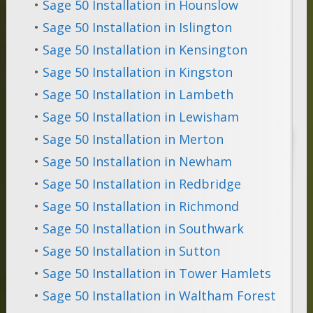
•
Sage 50 Installation in Hounslow
•
Sage 50 Installation in Islington
•
Sage 50 Installation in Kensington
•
Sage 50 Installation in Kingston
•
Sage 50 Installation in Lambeth
•
Sage 50 Installation in Lewisham
•
Sage 50 Installation in Merton
•
Sage 50 Installation in Newham
•
Sage 50 Installation in Redbridge
•
Sage 50 Installation in Richmond
•
Sage 50 Installation in Southwark
•
Sage 50 Installation in Sutton
•
Sage 50 Installation in Tower Hamlets
•
Sage 50 Installation in Waltham Forest