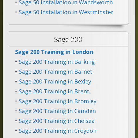
•
Sage 50 Installation in Wandsworth
•
Sage 50 Installation in Westminster
Sage 200
Sage 200 Training in London
•
Sage 200 Training in Barking
•
Sage 200 Training in Barnet
•
Sage 200 Training in Bexley
•
Sage 200 Training in Brent
•
Sage 200 Training in Bromley
•
Sage 200 Training in Camden
•
Sage 200 Training in Chelsea
•
Sage 200 Training in Croydon