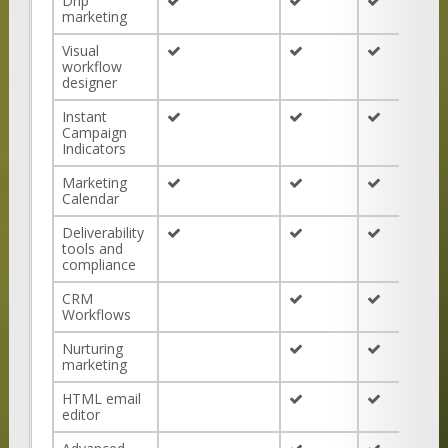
Drip
marketing
Visual
workflow
designer
Instant
Campaign
Indicators
Marketing
Calendar
Deliverability
tools and
compliance
CRM
Workflows
Nurturing
marketing
HTML email
editor