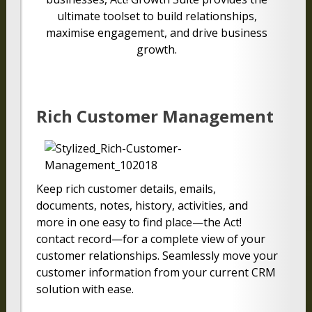
ultimate toolset to build relationships,
maximise engagement, and drive business
growth.
Rich Customer Management
Keep rich customer details, emails,
documents, notes, history, activities, and
more in one easy to find place—the Act!
contact record—for a complete view of your
customer relationships. Seamlessly move your
customer information from your current CRM
solution with ease.