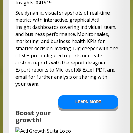
See dynamic, visual snapshots of real-time
metrics with interactive, graphical Act!
Insight dashboards covering individual, team,
and business performance. Monitor sales,
marketing, and business health KPIs for
smarter decision-making. Dig deeper with one
of 50+ preconfigured reports or create
custom reports with the report designer.
Export reports to Microsoft® Excel, PDF, and
email for further analysis or sharing with
your team.
LEARN MORE
Boost your
growth!