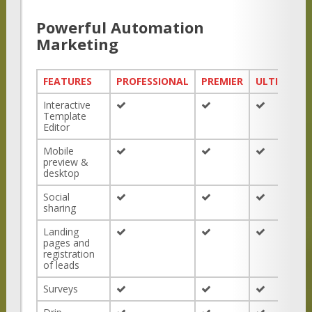
Powerful Automation
Marketing
FEATURES
PROFESSIONAL
PREMIER
ULTIMATE
Interactive
Template
Editor
Mobile
preview &
desktop
Social
sharing
Landing
pages and
registration
of leads
Surveys