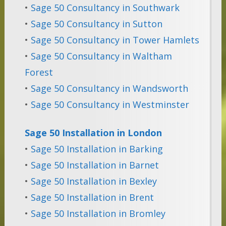
•
Sage 50 Consultancy in Southwark
•
Sage 50 Consultancy in Sutton
•
Sage 50 Consultancy in Tower Hamlets
•
Sage 50 Consultancy in Waltham
Forest
•
Sage 50 Consultancy in Wandsworth
•
Sage 50 Consultancy in Westminster
Sage 50 Installation in London
•
Sage 50 Installation in Barking
•
Sage 50 Installation in Barnet
•
Sage 50 Installation in Bexley
•
Sage 50 Installation in Brent
•
Sage 50 Installation in Bromley