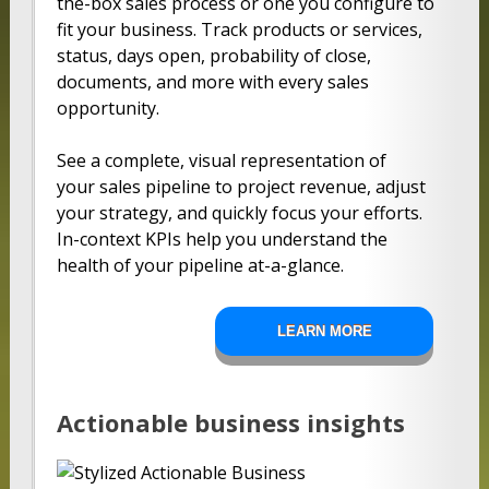
the-box sales process or one you configure to
fit your business. Track products or services,
status, days open, probability of close,
documents, and more with every sales
opportunity.
See a complete, visual representation of
your sales pipeline to project revenue, adjust
your strategy, and quickly focus your efforts.
In-context KPIs help you understand the
health of your pipeline at-a-glance.
LEARN MORE
Actionable business insights