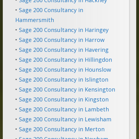
•
Sage 200 Consultancy in
Hammersmith
•
Sage 200 Consultancy in Haringey
•
Sage 200 Consultancy in Harrow
•
Sage 200 Consultancy in Havering
•
Sage 200 Consultancy in Hillingdon
•
Sage 200 Consultancy in Hounslow
•
Sage 200 Consultancy in Islington
•
Sage 200 Consultancy in Kensington
•
Sage 200 Consultancy in Kingston
•
Sage 200 Consultancy in Lambeth
•
Sage 200 Consultancy in Lewisham
•
Sage 200 Consultancy in Merton
•
Sage 200 Consultancy in Newham