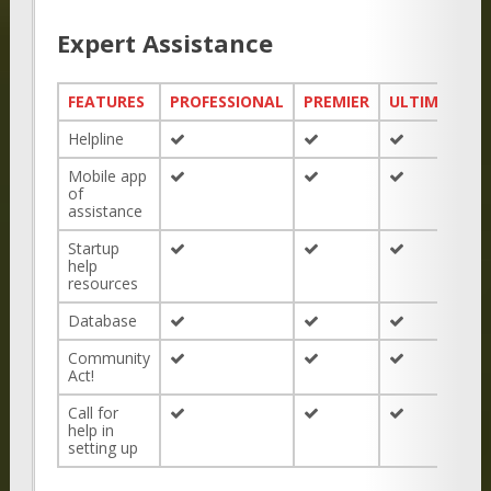
Expert Assistance
FEATURES
PROFESSIONAL
PREMIER
ULTIMATE
Helpline
Mobile app
of
assistance
Startup
help
resources
Database
Community
Act!
Call for
help in
setting up