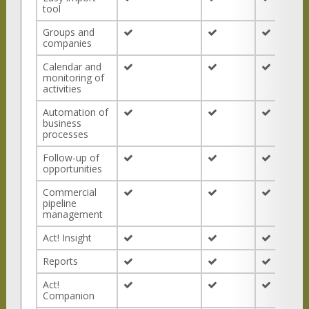
tool
Groups and
companies
Calendar and
monitoring of
activities
Automation of
business
processes
Follow-up of
opportunities
Commercial
pipeline
management
Act! Insight
Reports
Act!
Companion