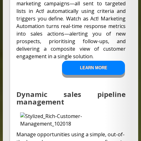
marketing campaigns—all sent to targeted
lists in Act! automatically using criteria and
triggers you define. Watch as Act! Marketing
Automation turns real-time response metrics
into sales actions—alerting you of new
prospects, prioritising follow-ups, and
delivering a composite view of customer
engagement in a single solution.
LEARN MORE
Dynamic sales pipeline
management
Manage opportunities using a simple, out-of-