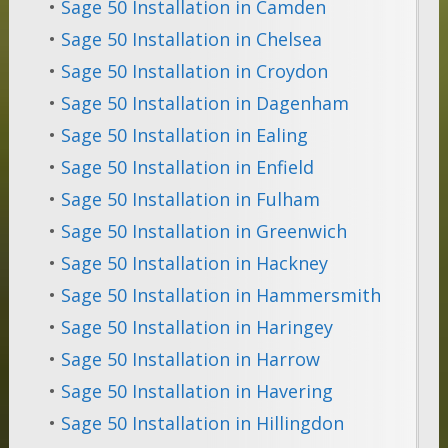
•
Sage 50 Installation in Camden
•
Sage 50 Installation in Chelsea
•
Sage 50 Installation in Croydon
•
Sage 50 Installation in Dagenham
•
Sage 50 Installation in Ealing
•
Sage 50 Installation in Enfield
•
Sage 50 Installation in Fulham
•
Sage 50 Installation in Greenwich
•
Sage 50 Installation in Hackney
•
Sage 50 Installation in Hammersmith
•
Sage 50 Installation in Haringey
•
Sage 50 Installation in Harrow
•
Sage 50 Installation in Havering
•
Sage 50 Installation in Hillingdon