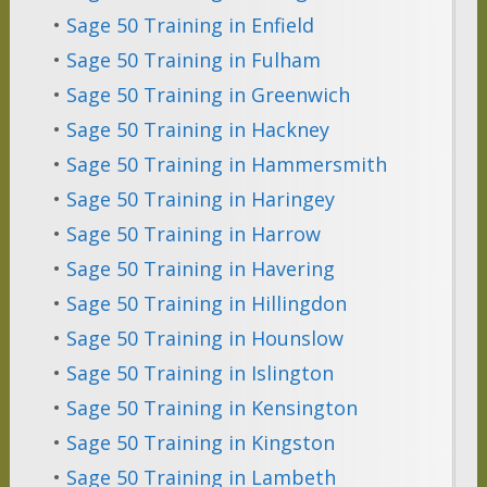
•
Sage 50 Training in Enfield
•
Sage 50 Training in Fulham
•
Sage 50 Training in Greenwich
•
Sage 50 Training in Hackney
•
Sage 50 Training in Hammersmith
•
Sage 50 Training in Haringey
•
Sage 50 Training in Harrow
•
Sage 50 Training in Havering
•
Sage 50 Training in Hillingdon
•
Sage 50 Training in Hounslow
•
Sage 50 Training in Islington
•
Sage 50 Training in Kensington
•
Sage 50 Training in Kingston
•
Sage 50 Training in Lambeth