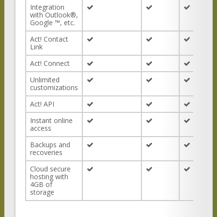
Integration
with Outlook®,
Google ™, etc.
Act! Contact
Link
Act! Connect
Unlimited
customizations
Act! API
Instant online
access
Backups and
recoveries
Cloud secure
hosting with
4GB of
storage