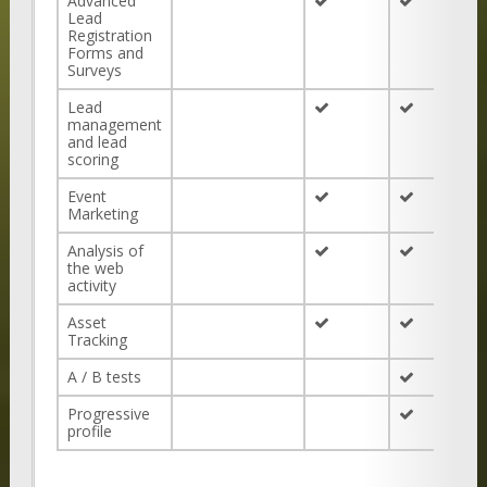
Advanced
Lead
Registration
Forms and
Surveys
Lead
management
and lead
scoring
Event
Marketing
Analysis of
the web
activity
Asset
Tracking
A / B tests
Progressive
profile