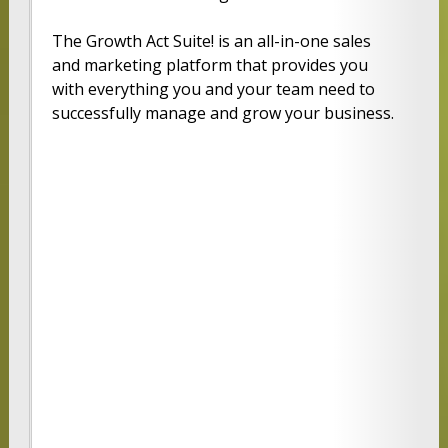
The Growth Act Suite! is an all-in-one sales
and marketing platform that provides you
with everything you and your team need to
successfully manage and grow your business.
PROFE
PREMI
ULTIM
SSION
ER
ATE
AL
FULL
FULL
FULL
CRM
CRM
CRM
FEATUR
FEATUR
FEATUR
ES
ES
ES
ESSENTI
MARKET
MARKET
AL
ING
ING
MARKET
AUTOM
AUTOM