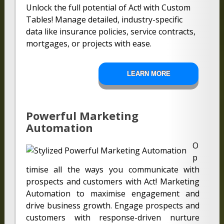
Unlock the full potential of Act! with Custom
Tables! Manage detailed, industry-specific
data like insurance policies, service contracts,
mortgages, or projects with ease.
LEARN MORE
Powerful Marketing
Automation
O
p
timise all the ways you communicate with
prospects and customers with Act! Marketing
Automation to maximise engagement and
drive business growth. Engage prospects and
customers with response-driven nurture