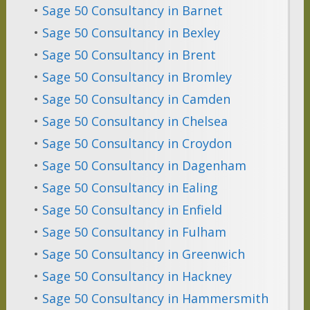
•
Sage 50 Consultancy in Barnet
•
Sage 50 Consultancy in Bexley
•
Sage 50 Consultancy in Brent
•
Sage 50 Consultancy in Bromley
•
Sage 50 Consultancy in Camden
•
Sage 50 Consultancy in Chelsea
•
Sage 50 Consultancy in Croydon
•
Sage 50 Consultancy in Dagenham
•
Sage 50 Consultancy in Ealing
•
Sage 50 Consultancy in Enfield
•
Sage 50 Consultancy in Fulham
•
Sage 50 Consultancy in Greenwich
•
Sage 50 Consultancy in Hackney
•
Sage 50 Consultancy in Hammersmith