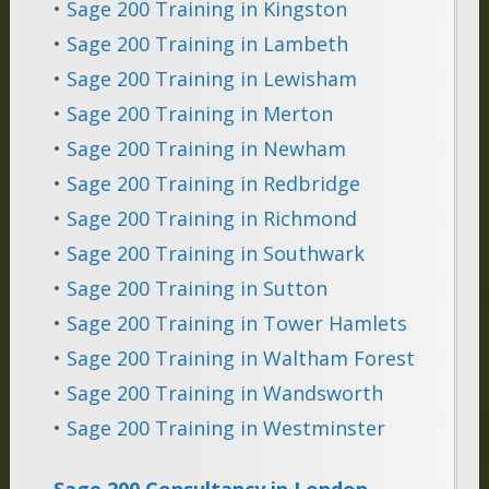
•
Sage 200 Training in Kingston
•
Sage 200 Training in Lambeth
•
Sage 200 Training in Lewisham
•
Sage 200 Training in Merton
•
Sage 200 Training in Newham
•
Sage 200 Training in Redbridge
•
Sage 200 Training in Richmond
•
Sage 200 Training in Southwark
•
Sage 200 Training in Sutton
•
Sage 200 Training in Tower Hamlets
•
Sage 200 Training in Waltham Forest
•
Sage 200 Training in Wandsworth
•
Sage 200 Training in Westminster
Sage 200 Consultancy in London