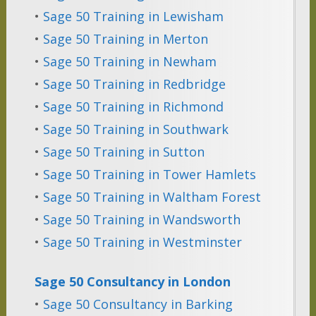
•
Sage 50 Training in Lewisham
•
Sage 50 Training in Merton
•
Sage 50 Training in Newham
•
Sage 50 Training in Redbridge
•
Sage 50 Training in Richmond
•
Sage 50 Training in Southwark
•
Sage 50 Training in Sutton
•
Sage 50 Training in Tower Hamlets
•
Sage 50 Training in Waltham Forest
•
Sage 50 Training in Wandsworth
•
Sage 50 Training in Westminster
Sage 50 Consultancy in London
•
Sage 50 Consultancy in Barking