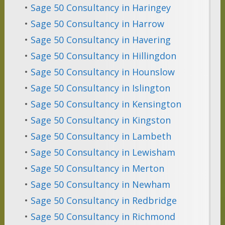
•
Sage 50 Consultancy in Haringey
•
Sage 50 Consultancy in Harrow
•
Sage 50 Consultancy in Havering
•
Sage 50 Consultancy in Hillingdon
•
Sage 50 Consultancy in Hounslow
•
Sage 50 Consultancy in Islington
•
Sage 50 Consultancy in Kensington
•
Sage 50 Consultancy in Kingston
•
Sage 50 Consultancy in Lambeth
•
Sage 50 Consultancy in Lewisham
•
Sage 50 Consultancy in Merton
•
Sage 50 Consultancy in Newham
•
Sage 50 Consultancy in Redbridge
•
Sage 50 Consultancy in Richmond