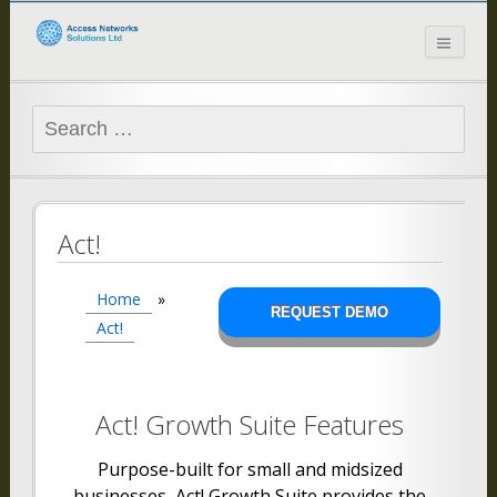
Access Networks
Solutions Ltd
Search
for:
Act!
Home
»
REQUEST DEMO
Act!
Act! Growth Suite Features
Purpose-built for small and midsized
businesses, Act! Growth Suite provides the