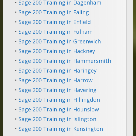
•
Sage 200 Training in Dagenham
•
Sage 200 Training in Ealing
•
Sage 200 Training in Enfield
•
Sage 200 Training in Fulham
•
Sage 200 Training in Greenwich
•
Sage 200 Training in Hackney
•
Sage 200 Training in Hammersmith
•
Sage 200 Training in Haringey
•
Sage 200 Training in Harrow
•
Sage 200 Training in Havering
•
Sage 200 Training in Hillingdon
•
Sage 200 Training in Hounslow
•
Sage 200 Training in Islington
•
Sage 200 Training in Kensington