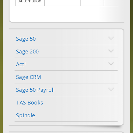
Automation
Sage 50
Sage 200
Act!
Sage CRM
Sage 50 Payroll
TAS Books
Spindle