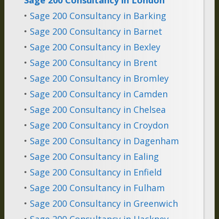
•
Sage 200 Consultancy in Barking
•
Sage 200 Consultancy in Barnet
•
Sage 200 Consultancy in Bexley
•
Sage 200 Consultancy in Brent
•
Sage 200 Consultancy in Bromley
•
Sage 200 Consultancy in Camden
•
Sage 200 Consultancy in Chelsea
•
Sage 200 Consultancy in Croydon
•
Sage 200 Consultancy in Dagenham
•
Sage 200 Consultancy in Ealing
•
Sage 200 Consultancy in Enfield
•
Sage 200 Consultancy in Fulham
•
Sage 200 Consultancy in Greenwich
•
Sage 200 Consultancy in Hackney