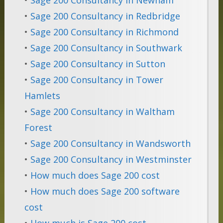
•
Sage 200 Consultancy in Redbridge
•
Sage 200 Consultancy in Richmond
•
Sage 200 Consultancy in Southwark
•
Sage 200 Consultancy in Sutton
•
Sage 200 Consultancy in Tower
Hamlets
•
Sage 200 Consultancy in Waltham
Forest
•
Sage 200 Consultancy in Wandsworth
•
Sage 200 Consultancy in Westminster
•
How much does Sage 200 cost
•
How much does Sage 200 software
cost
•
How much is Sage 200 cost