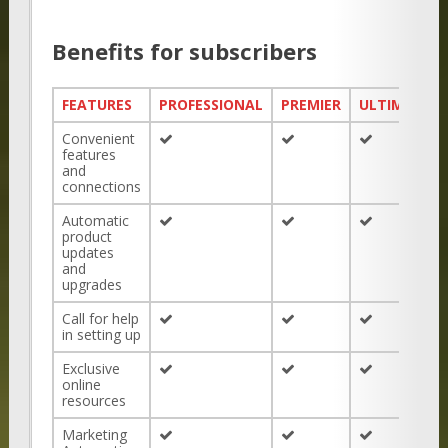
Benefits for subscribers
FEATURES
PROFESSIONAL
PREMIER
ULTIMATE
Convenient
features
and
connections
Automatic
product
updates
and
upgrades
Call for help
in setting up
Exclusive
online
resources
Marketing