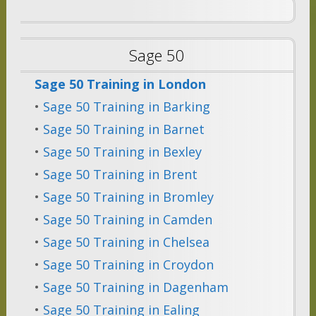
Sage 50
Sage 50 Training in London
•
Sage 50 Training in Barking
•
Sage 50 Training in Barnet
•
Sage 50 Training in Bexley
•
Sage 50 Training in Brent
•
Sage 50 Training in Bromley
•
Sage 50 Training in Camden
•
Sage 50 Training in Chelsea
•
Sage 50 Training in Croydon
•
Sage 50 Training in Dagenham
•
Sage 50 Training in Ealing