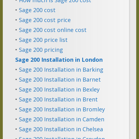
•
Sage 200 cost
•
Sage 200 cost price
•
Sage 200 cost online cost
•
Sage 200 price list
•
Sage 200 pricing
Sage 200 Installation in London
•
Sage 200 Installation in Barking
•
Sage 200 Installation in Barnet
•
Sage 200 Installation in Bexley
•
Sage 200 Installation in Brent
•
Sage 200 Installation in Bromley
•
Sage 200 Installation in Camden
•
Sage 200 Installation in Chelsea
•
Sage 200 Installation in Croydon