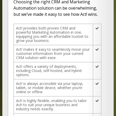
Choosing the right CRM and Marketing
Automation solution can be overwhelming,
but we’ve made it easy to see how Act! wins.
Act! provides both proven CRM and
powerful Marketing Automation in one,
equipping you with an affordable toolset to
grow your business.
Act! makes it easy to seamlessly move your
customer information from your current
CRM solution with ease.
Act! offers a variety of deployments,
including Cloud, self-hosted, and hybrid
options.
Act! is always accessible via your laptop,
tablet, or mobile device, whether you’re
online or offline.
Act! is highly flexible, enabling you to tailor
Act! to suit your unique business and
industry needs exactly.