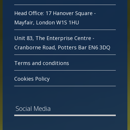
Head Office: 17 Hanover Square -
Mayfair, London W1S 1HU
Unit 83, The Enterprise Centre -
Cranborne Road, Potters Bar EN6 3DQ
Terms and conditions
Cookies Policy
Social Media