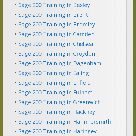
•
Sage 200 Training in Bexley
•
Sage 200 Training in Brent
•
Sage 200 Training in Bromley
•
Sage 200 Training in Camden
•
Sage 200 Training in Chelsea
•
Sage 200 Training in Croydon
•
Sage 200 Training in Dagenham
•
Sage 200 Training in Ealing
•
Sage 200 Training in Enfield
•
Sage 200 Training in Fulham
•
Sage 200 Training in Greenwich
•
Sage 200 Training in Hackney
•
Sage 200 Training in Hammersmith
•
Sage 200 Training in Haringey