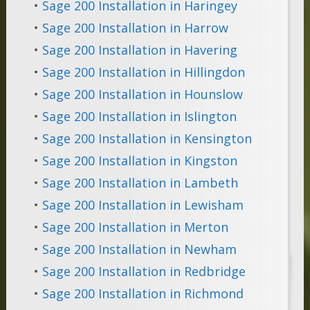
•
Sage 200 Installation in Haringey
•
Sage 200 Installation in Harrow
•
Sage 200 Installation in Havering
•
Sage 200 Installation in Hillingdon
•
Sage 200 Installation in Hounslow
•
Sage 200 Installation in Islington
•
Sage 200 Installation in Kensington
•
Sage 200 Installation in Kingston
•
Sage 200 Installation in Lambeth
•
Sage 200 Installation in Lewisham
•
Sage 200 Installation in Merton
•
Sage 200 Installation in Newham
•
Sage 200 Installation in Redbridge
•
Sage 200 Installation in Richmond