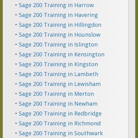
•
Sage 200 Training in Harrow
•
Sage 200 Training in Havering
•
Sage 200 Training in Hillingdon
•
Sage 200 Training in Hounslow
•
Sage 200 Training in Islington
•
Sage 200 Training in Kensington
•
Sage 200 Training in Kingston
•
Sage 200 Training in Lambeth
•
Sage 200 Training in Lewisham
•
Sage 200 Training in Merton
•
Sage 200 Training in Newham
•
Sage 200 Training in Redbridge
•
Sage 200 Training in Richmond
•
Sage 200 Training in Southwark