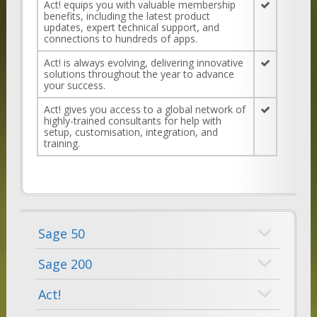
Act! equips you with valuable membership
benefits, including the latest product
updates, expert technical support, and
connections to hundreds of apps.
Act! is always evolving, delivering innovative
solutions throughout the year to advance
your success.
Act! gives you access to a global network of
highly-trained consultants for help with
setup, customisation, integration, and
training.
Sage 50
Sage 200
Act!