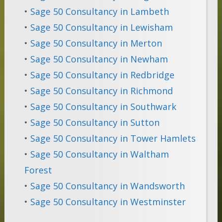
•
Sage 50 Consultancy in Lambeth
•
Sage 50 Consultancy in Lewisham
•
Sage 50 Consultancy in Merton
•
Sage 50 Consultancy in Newham
•
Sage 50 Consultancy in Redbridge
•
Sage 50 Consultancy in Richmond
•
Sage 50 Consultancy in Southwark
•
Sage 50 Consultancy in Sutton
•
Sage 50 Consultancy in Tower Hamlets
•
Sage 50 Consultancy in Waltham
Forest
•
Sage 50 Consultancy in Wandsworth
•
Sage 50 Consultancy in Westminster