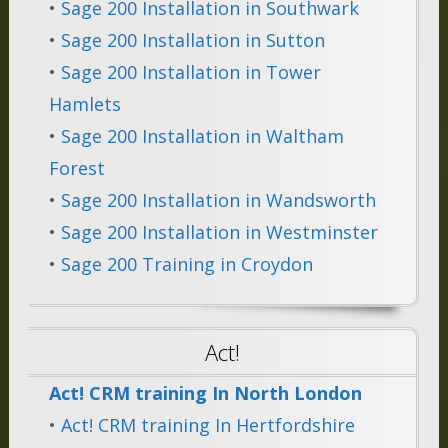
•
Sage 200 Installation in Southwark
•
Sage 200 Installation in Sutton
•
Sage 200 Installation in Tower
Hamlets
•
Sage 200 Installation in Waltham
Forest
•
Sage 200 Installation in Wandsworth
•
Sage 200 Installation in Westminster
•
Sage 200 Training in Croydon
Act!
Act! CRM training In North London
•
Act! CRM training In Hertfordshire