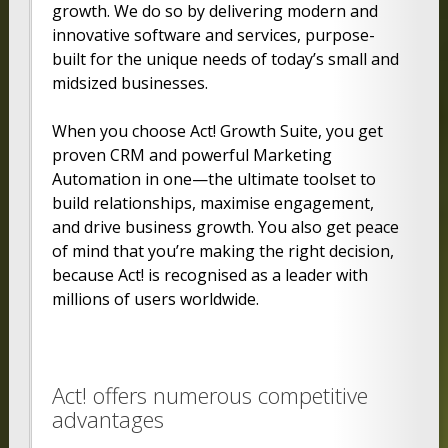
growth. We do so by delivering modern and
innovative software and services, purpose-
built for the unique needs of today’s small and
midsized businesses.
When you choose Act! Growth Suite, you get
proven CRM and powerful Marketing
Automation in one—the ultimate toolset to
build relationships, maximise engagement,
and drive business growth. You also get peace
of mind that you’re making the right decision,
because Act! is recognised as a leader with
millions of users worldwide.
Act! offers numerous competitive
advantages