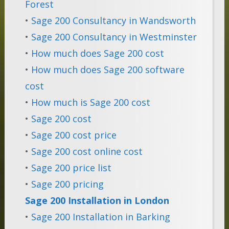
Forest
•
Sage 200 Consultancy in Wandsworth
•
Sage 200 Consultancy in Westminster
•
How much does Sage 200 cost
•
How much does Sage 200 software
cost
•
How much is Sage 200 cost
•
Sage 200 cost
•
Sage 200 cost price
•
Sage 200 cost online cost
•
Sage 200 price list
•
Sage 200 pricing
Sage 200 Installation in London
•
Sage 200 Installation in Barking