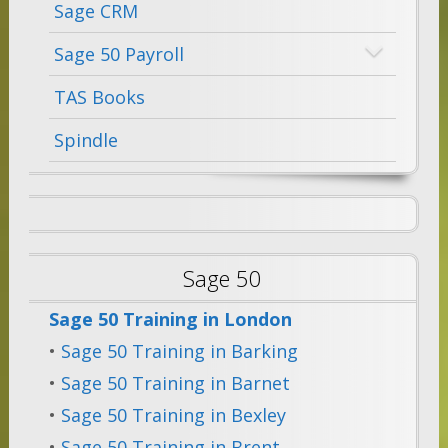
Sage CRM
Sage 50 Payroll
TAS Books
Spindle
Sage 50
Sage 50 Training in London
•
Sage 50 Training in Barking
•
Sage 50 Training in Barnet
•
Sage 50 Training in Bexley
•
Sage 50 Training in Brent