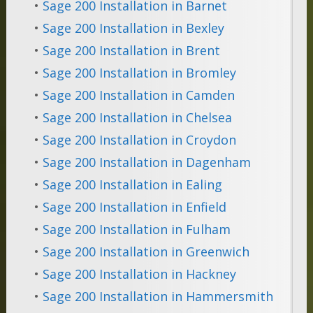
•
Sage 200 Installation in Barnet
•
Sage 200 Installation in Bexley
•
Sage 200 Installation in Brent
•
Sage 200 Installation in Bromley
•
Sage 200 Installation in Camden
•
Sage 200 Installation in Chelsea
•
Sage 200 Installation in Croydon
•
Sage 200 Installation in Dagenham
•
Sage 200 Installation in Ealing
•
Sage 200 Installation in Enfield
•
Sage 200 Installation in Fulham
•
Sage 200 Installation in Greenwich
•
Sage 200 Installation in Hackney
•
Sage 200 Installation in Hammersmith