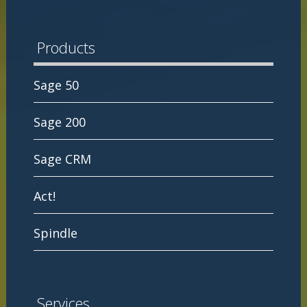
Products
Sage 50
Sage 200
Sage CRM
Act!
Spindle
Services