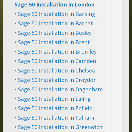
Sage 50 Installation in London
•
Sage 50 Installation in Barking
•
Sage 50 Installation in Barnet
•
Sage 50 Installation in Bexley
•
Sage 50 Installation in Brent
•
Sage 50 Installation in Bromley
•
Sage 50 Installation in Camden
•
Sage 50 Installation in Chelsea
•
Sage 50 Installation in Croydon
•
Sage 50 Installation in Dagenham
•
Sage 50 Installation in Ealing
•
Sage 50 Installation in Enfield
•
Sage 50 Installation in Fulham
•
Sage 50 Installation in Greenwich