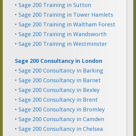
•
Sage 200 Training in Sutton
•
Sage 200 Training in Tower Hamlets
•
Sage 200 Training in Waltham Forest
•
Sage 200 Training in Wandsworth
•
Sage 200 Training in Westminster
Sage 200 Consultancy in London
•
Sage 200 Consultancy in Barking
•
Sage 200 Consultancy in Barnet
•
Sage 200 Consultancy in Bexley
•
Sage 200 Consultancy in Brent
•
Sage 200 Consultancy in Bromley
•
Sage 200 Consultancy in Camden
•
Sage 200 Consultancy in Chelsea