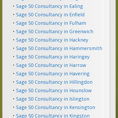
•
Sage 50 Consultancy in Ealing
•
Sage 50 Consultancy in Enfield
•
Sage 50 Consultancy in Fulham
•
Sage 50 Consultancy in Greenwich
•
Sage 50 Consultancy in Hackney
•
Sage 50 Consultancy in Hammersmith
•
Sage 50 Consultancy in Haringey
•
Sage 50 Consultancy in Harrow
•
Sage 50 Consultancy in Havering
•
Sage 50 Consultancy in Hillingdon
•
Sage 50 Consultancy in Hounslow
•
Sage 50 Consultancy in Islington
•
Sage 50 Consultancy in Kensington
•
Sage 50 Consultancy in Kingston