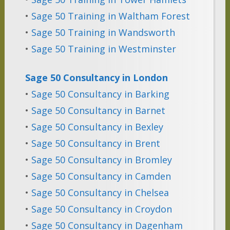
•
Sage 50 Training in Waltham Forest
•
Sage 50 Training in Wandsworth
•
Sage 50 Training in Westminster
Sage 50 Consultancy in London
•
Sage 50 Consultancy in Barking
•
Sage 50 Consultancy in Barnet
•
Sage 50 Consultancy in Bexley
•
Sage 50 Consultancy in Brent
•
Sage 50 Consultancy in Bromley
•
Sage 50 Consultancy in Camden
•
Sage 50 Consultancy in Chelsea
•
Sage 50 Consultancy in Croydon
•
Sage 50 Consultancy in Dagenham