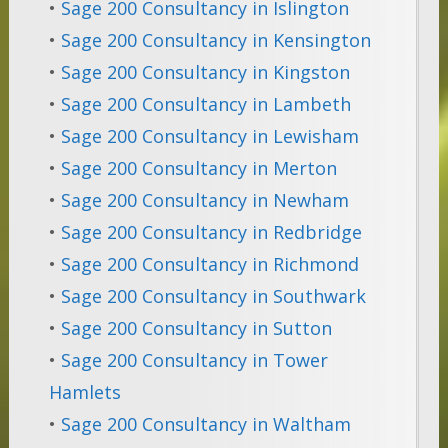
•
Sage 200 Consultancy in Islington
•
Sage 200 Consultancy in Kensington
•
Sage 200 Consultancy in Kingston
•
Sage 200 Consultancy in Lambeth
•
Sage 200 Consultancy in Lewisham
•
Sage 200 Consultancy in Merton
•
Sage 200 Consultancy in Newham
•
Sage 200 Consultancy in Redbridge
•
Sage 200 Consultancy in Richmond
•
Sage 200 Consultancy in Southwark
•
Sage 200 Consultancy in Sutton
•
Sage 200 Consultancy in Tower
Hamlets
•
Sage 200 Consultancy in Waltham