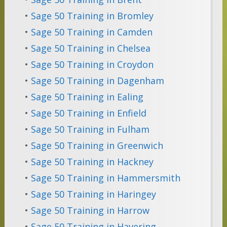
•
Sage 50 Training in Bromley
•
Sage 50 Training in Camden
•
Sage 50 Training in Chelsea
•
Sage 50 Training in Croydon
•
Sage 50 Training in Dagenham
•
Sage 50 Training in Ealing
•
Sage 50 Training in Enfield
•
Sage 50 Training in Fulham
•
Sage 50 Training in Greenwich
•
Sage 50 Training in Hackney
•
Sage 50 Training in Hammersmith
•
Sage 50 Training in Haringey
•
Sage 50 Training in Harrow
•
Sage 50 Training in Havering