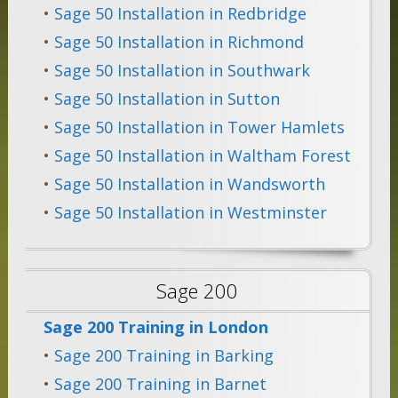
•
Sage 50 Installation in Redbridge
•
Sage 50 Installation in Richmond
•
Sage 50 Installation in Southwark
•
Sage 50 Installation in Sutton
•
Sage 50 Installation in Tower Hamlets
•
Sage 50 Installation in Waltham Forest
•
Sage 50 Installation in Wandsworth
•
Sage 50 Installation in Westminster
Sage 200
Sage 200 Training in London
•
Sage 200 Training in Barking
•
Sage 200 Training in Barnet