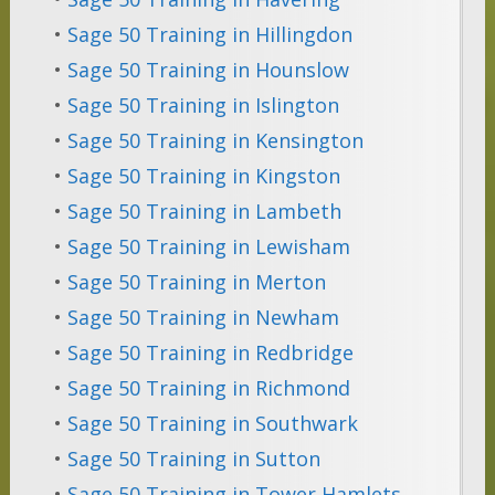
•
Sage 50 Training in Hillingdon
•
Sage 50 Training in Hounslow
•
Sage 50 Training in Islington
•
Sage 50 Training in Kensington
•
Sage 50 Training in Kingston
•
Sage 50 Training in Lambeth
•
Sage 50 Training in Lewisham
•
Sage 50 Training in Merton
•
Sage 50 Training in Newham
•
Sage 50 Training in Redbridge
•
Sage 50 Training in Richmond
•
Sage 50 Training in Southwark
•
Sage 50 Training in Sutton
•
Sage 50 Training in Tower Hamlets