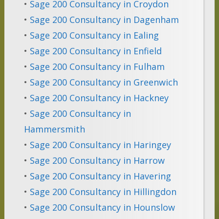
•
Sage 200 Consultancy in Croydon
•
Sage 200 Consultancy in Dagenham
•
Sage 200 Consultancy in Ealing
•
Sage 200 Consultancy in Enfield
•
Sage 200 Consultancy in Fulham
•
Sage 200 Consultancy in Greenwich
•
Sage 200 Consultancy in Hackney
•
Sage 200 Consultancy in
Hammersmith
•
Sage 200 Consultancy in Haringey
•
Sage 200 Consultancy in Harrow
•
Sage 200 Consultancy in Havering
•
Sage 200 Consultancy in Hillingdon
•
Sage 200 Consultancy in Hounslow