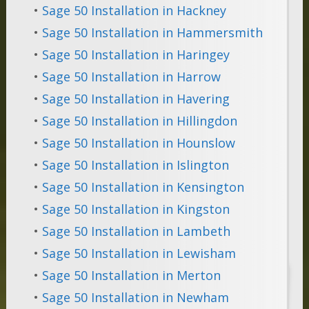
•
Sage 50 Installation in Hackney
•
Sage 50 Installation in Hammersmith
•
Sage 50 Installation in Haringey
•
Sage 50 Installation in Harrow
•
Sage 50 Installation in Havering
•
Sage 50 Installation in Hillingdon
•
Sage 50 Installation in Hounslow
•
Sage 50 Installation in Islington
•
Sage 50 Installation in Kensington
•
Sage 50 Installation in Kingston
•
Sage 50 Installation in Lambeth
•
Sage 50 Installation in Lewisham
•
Sage 50 Installation in Merton
•
Sage 50 Installation in Newham