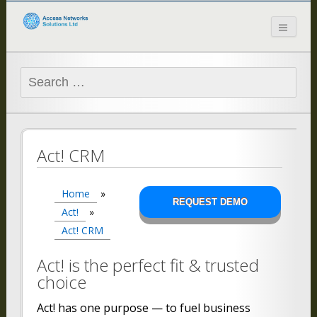
Access Networks
Solutions Ltd
Search
for:
Act! CRM
Home
»
REQUEST DEMO
Act!
»
Act! CRM
Act! is the perfect fit & trusted
choice
Act! has one purpose — to fuel business