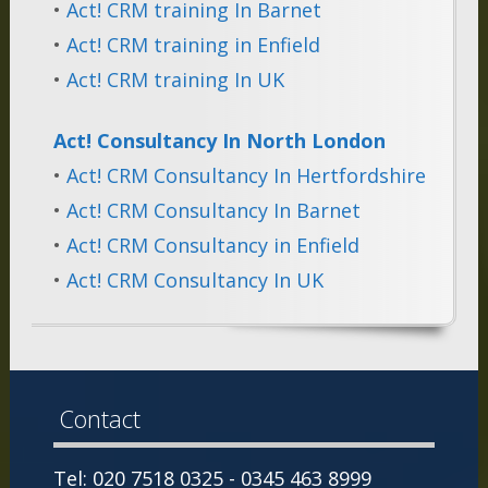
•
Act! CRM training In Barnet
•
Act! CRM training in Enfield
•
Act! CRM training In UK
Act! Consultancy In North London
•
Act! CRM Consultancy In Hertfordshire
•
Act! CRM Consultancy In Barnet
•
Act! CRM Consultancy in Enfield
•
Act! CRM Consultancy In UK
Contact
Tel: 020 7518 0325 - 0345 463 8999