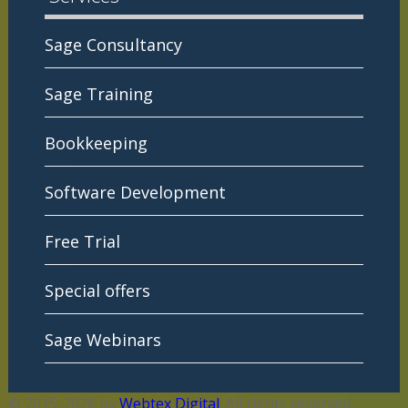
Sage Consultancy
Sage Training
Bookkeeping
Software Development
Free Trial
Special offers
Sage Webinars
© 2015-2026 by
Webtex Digital
. All rights reserved.