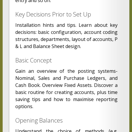
entry and so on.
Key Decisions Prior to Set Up
Installation hints and tips. Learn about key
decisions: basic configuration, account coding
structures, departments, layout of accounts, P
& L and Balance Sheet design.
Basic Concept
Gain an overview of the posting systems-
Nominal, Sales and Purchase Ledgers, and
Cash Book. Overview Fixed Assets. Discover a
basic routine for creating accounts, plus time
saving tips and how to maximise reporting
options.
Opening Balances
Understand the choice of methods (e.g.