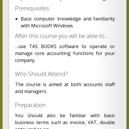
Prerequisites:
Basic computer knowledge and familiarity
with Microsoft Windows.
After this course you will be able to…
…use TAS BOOKS software to operate or
manage core accounting functions for your
company.
Who Should Attend?
The course is aimed at both accounts staff
and managers.
Preparation
You should also be familiar with basic
business terms such as invoice, VAT, double