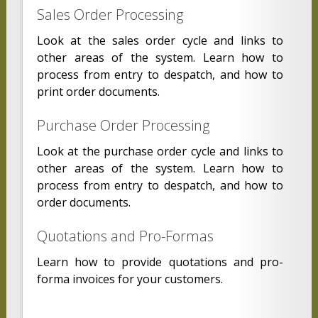
Sales Order Processing
Look at the sales order cycle and links to
other areas of the system. Learn how to
process from entry to despatch, and how to
print order documents.
Purchase Order Processing
Look at the purchase order cycle and links to
other areas of the system. Learn how to
process from entry to despatch, and how to
order documents.
Quotations and Pro-Formas
Learn how to provide quotations and pro-
forma invoices for your customers.