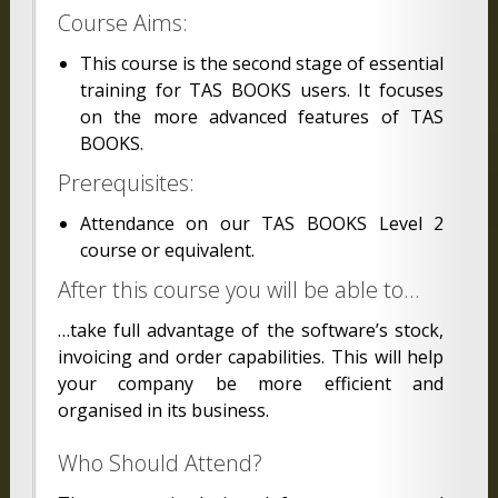
Course Aims:
This course is the second stage of essential
training for TAS BOOKS users. It focuses
on the more advanced features of TAS
BOOKS.
Prerequisites:
Attendance on our TAS BOOKS Level 2
course or equivalent.
After this course you will be able to…
…take full advantage of the software’s stock,
invoicing and order capabilities. This will help
your company be more efficient and
organised in its business.
Who Should Attend?