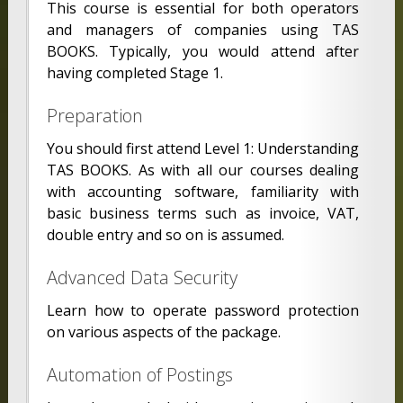
This course is essential for both operators
and managers of companies using TAS
BOOKS. Typically, you would attend after
having completed Stage 1.
Preparation
You should first attend Level 1: Understanding
TAS BOOKS. As with all our courses dealing
with accounting software, familiarity with
basic business terms such as invoice, VAT,
double entry and so on is assumed.
Advanced Data Security
Learn how to operate password protection
on various aspects of the package.
Automation of Postings