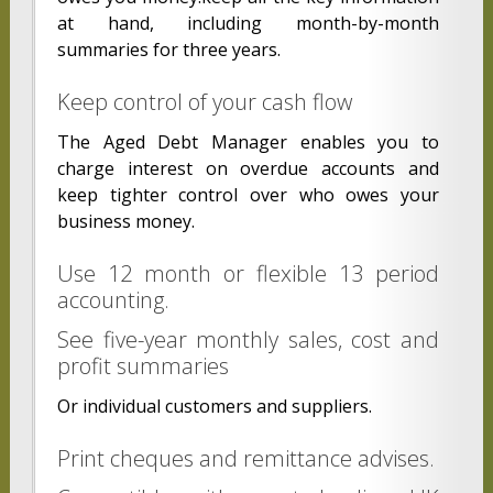
at hand, including month-by-month
summaries for three years.
Keep control of your cash flow
The Aged Debt Manager enables you to
charge interest on overdue accounts and
keep tighter control over who owes your
business money.
Use 12 month or flexible 13 period
accounting.
See five-year monthly sales, cost and
profit summaries
Or individual customers and suppliers.
Print cheques and remittance advises.