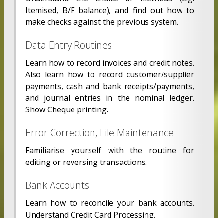
Itemised, B/F balance), and find out how to
make checks against the previous system.
Data Entry Routines
Learn how to record invoices and credit notes.
Also learn how to record customer/supplier
payments, cash and bank receipts/payments,
and journal entries in the nominal ledger.
Show Cheque printing.
Error Correction, File Maintenance
Familiarise yourself with the routine for
editing or reversing transactions.
Bank Accounts
Learn how to reconcile your bank accounts.
Understand Credit Card Processing.