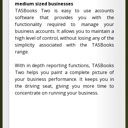
medium sized businesses
TASBooks Two is easy to use accounts
software that provides you with the
functionality required to manage your
business accounts. It allows you to maintain a
high level of control, without losing any of the
simplicity associated with the TASBooks
range.
With in depth reporting functions, TASBooks
Two helps you paint a complete picture of
your business performance. It keeps you in
the driving seat, giving you more time to
concentrate on running your business.