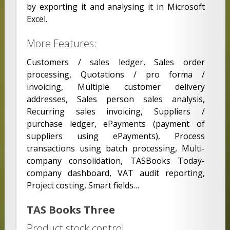
by exporting it and analysing it in Microsoft
Excel.
More Features:
Customers / sales ledger, Sales order
processing, Quotations / pro forma /
invoicing, Multiple customer delivery
addresses, Sales person sales analysis,
Recurring sales invoicing, Suppliers /
purchase ledger, ePayments (payment of
suppliers using ePayments), Process
transactions using batch processing, Multi-
company consolidation, TASBooks Today-
company dashboard, VAT audit reporting,
Project costing, Smart fields…
TAS Books Three
Product stock control