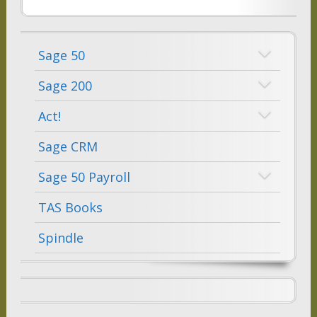
Sage 50
Sage 200
Act!
Sage CRM
Sage 50 Payroll
TAS Books
Spindle