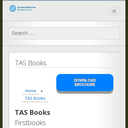
Access Networks
Solutions Ltd
Search
for:
TAS Books
DOWNLOAD
BROCHURE
Home
»
TAS Books
TAS Books
Firstbooks