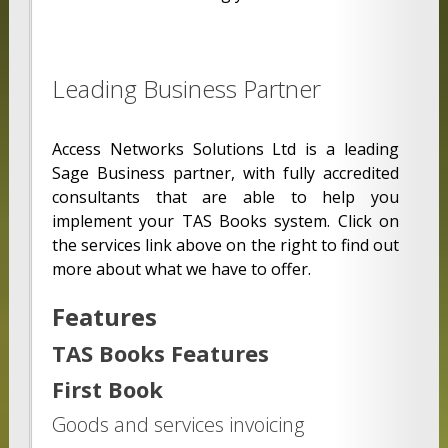
Leading Business Partner
Access Networks Solutions Ltd is a leading
Sage Business partner, with fully accredited
consultants that are able to help you
implement your TAS Books system. Click on
the services link above on the right to find out
more about what we have to offer.
Features
TAS Books Features
First Book
Goods and services invoicing