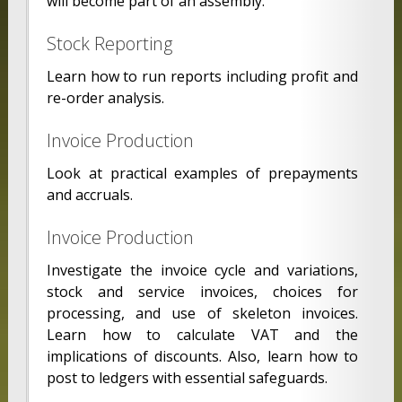
will become part of an assembly.
Stock Reporting
Learn how to run reports including profit and
re-order analysis.
Invoice Production
Look at practical examples of prepayments
and accruals.
Invoice Production
Investigate the invoice cycle and variations,
stock and service invoices, choices for
processing, and use of skeleton invoices.
Learn how to calculate VAT and the
implications of discounts. Also, learn how to
post to ledgers with essential safeguards.