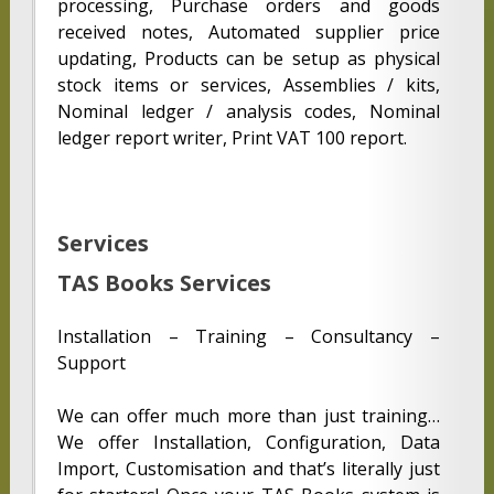
processing, Purchase orders and goods
received notes, Automated supplier price
updating, Products can be setup as physical
stock items or services, Assemblies / kits,
Nominal ledger / analysis codes, Nominal
ledger report writer, Print VAT 100 report.
Services
TAS Books Services
Installation – Training – Consultancy –
Support
We can offer much more than just training…
We offer Installation, Configuration, Data
Import, Customisation and that’s literally just