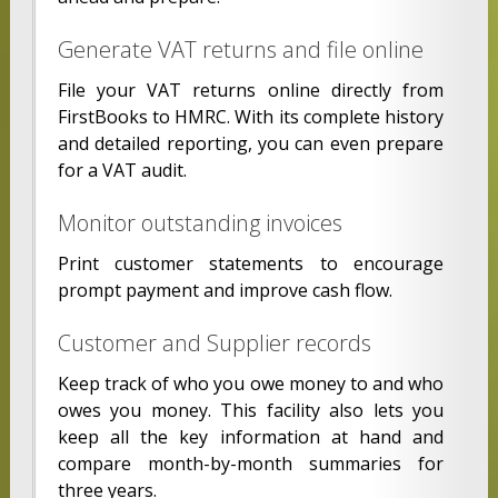
Generate VAT returns and file online
File your VAT returns online directly from
FirstBooks to HMRC. With its complete history
and detailed reporting, you can even prepare
for a VAT audit.
Monitor outstanding invoices
Print customer statements to encourage
prompt payment and improve cash flow.
Customer and Supplier records
Keep track of who you owe money to and who
owes you money. This facility also lets you
keep all the key information at hand and
compare month-by-month summaries for
three years.