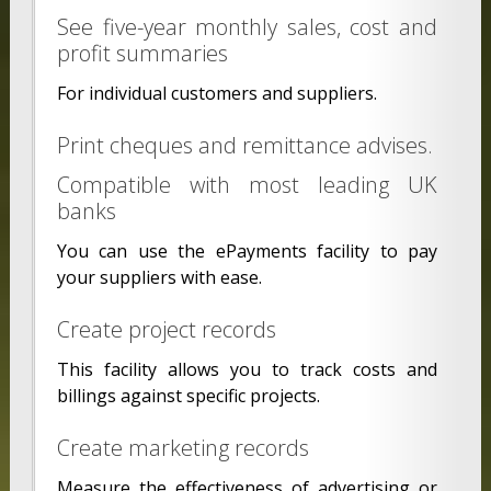
See five-year monthly sales, cost and
profit summaries
For individual customers and suppliers.
Print cheques and remittance advises.
Compatible with most leading UK
banks
You can use the ePayments facility to pay
your suppliers with ease.
Create project records
This facility allows you to track costs and
billings against specific projects.
Create marketing records
Measure the effectiveness of advertising or