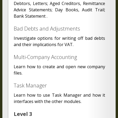
Debtors, Letters; Aged Creditors, Remittance
Advice Statements; Day Books, Audit Trail;
Bank Statement .
Bad Debts and Adjustments
Investigate options for writing off bad debts
and their implications for VAT.
Multi-Company Accounting
Learn how to create and open new company
files.
Task Manager
Learn how to use Task Manager and how it
interfaces with the other modules.
Level 3