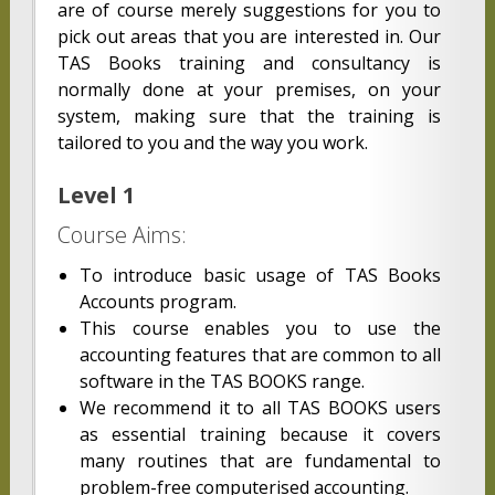
are of course merely suggestions for you to
pick out areas that you are interested in. Our
TAS Books training and consultancy is
normally done at your premises, on your
system, making sure that the training is
tailored to you and the way you work.
Level 1
Course Aims:
To introduce basic usage of TAS Books
Accounts program.
This course enables you to use the
accounting features that are common to all
software in the TAS BOOKS range.
We recommend it to all TAS BOOKS users
as essential training because it covers
many routines that are fundamental to
problem-free computerised accounting.