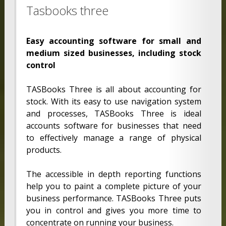
Tasbooks three
Easy accounting software for small and
medium sized businesses, including stock
control
TASBooks Three is all about accounting for
stock. With its easy to use navigation system
and processes, TASBooks Three is ideal
accounts software for businesses that need
to effectively manage a range of physical
products.
The accessible in depth reporting functions
help you to paint a complete picture of your
business performance. TASBooks Three puts
you in control and gives you more time to
concentrate on running your business.