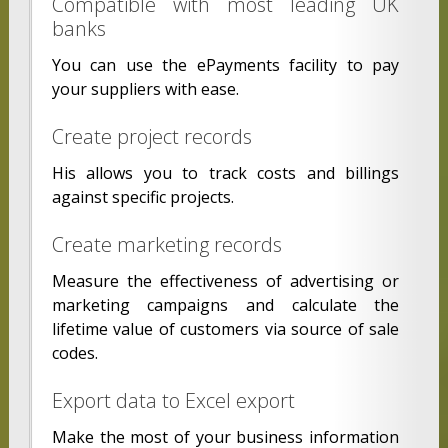
Compatible with most leading UK
banks
You can use the ePayments facility to pay
your suppliers with ease.
Create project records
His allows you to track costs and billings
against specific projects.
Create marketing records
Measure the effectiveness of advertising or
marketing campaigns and calculate the
lifetime value of customers via source of sale
codes.
Export data to Excel export
Make the most of your business information