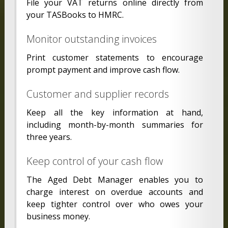
File your VAT returns online directly from
your TASBooks to HMRC.
Monitor outstanding invoices
Print customer statements to encourage
prompt payment and improve cash flow.
Customer and supplier records
Keep all the key information at hand,
including month-by-month summaries for
three years.
Keep control of your cash flow
The Aged Debt Manager enables you to
charge interest on overdue accounts and
keep tighter control over who owes your
business money.