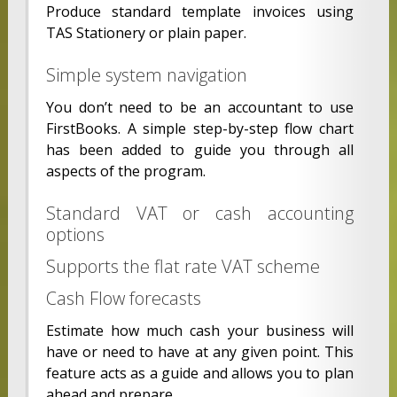
Produce standard template invoices using
TAS Stationery or plain paper.
Simple system navigation
You don’t need to be an accountant to use
FirstBooks. A simple step-by-step flow chart
has been added to guide you through all
aspects of the program.
Standard VAT or cash accounting
options
Supports the flat rate VAT scheme
Cash Flow forecasts
Estimate how much cash your business will
have or need to have at any given point. This
feature acts as a guide and allows you to plan
ahead and prepare.