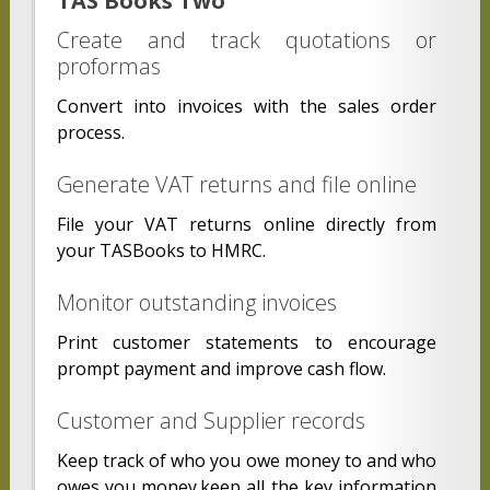
TAS Books Two
Create and track quotations or
proformas
Convert into invoices with the sales order
process.
Generate VAT returns and file online
File your VAT returns online directly from
your TASBooks to HMRC.
Monitor outstanding invoices
Print customer statements to encourage
prompt payment and improve cash flow.
Customer and Supplier records
Keep track of who you owe money to and who
owes you money.keep all the key information