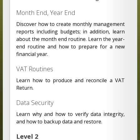
Month End, Year End
Discover how to create monthly management
reports including budgets; in addition, learn
about the month end routine. Learn the year-
end routine and how to prepare for a new
financial year.
VAT Routines
Learn how to produce and reconcile a VAT
Return.
Data Security
Learn why and how to verify data integrity,
and how to backup data and restore.
Level 2