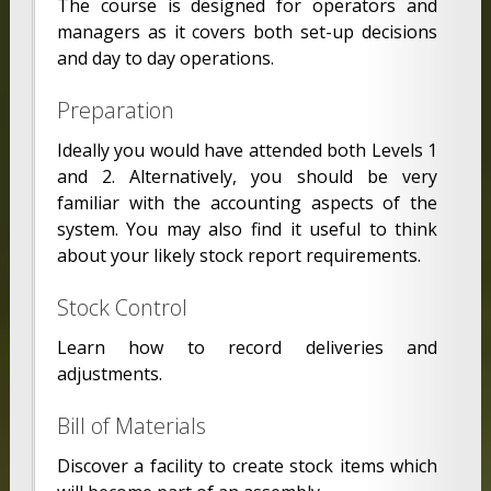
The course is designed for operators and
managers as it covers both set-up decisions
and day to day operations.
Preparation
Ideally you would have attended both Levels 1
and 2. Alternatively, you should be very
familiar with the accounting aspects of the
system. You may also find it useful to think
about your likely stock report requirements.
Stock Control
Learn how to record deliveries and
adjustments.
Bill of Materials
Discover a facility to create stock items which