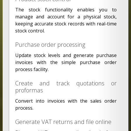
The stock functionality enables you to
manage and account for a physical stock,
keeping accurate stock records with real-time
stock control.
Purchase order processing
Update stock levels and generate purchase
invoices with the simple purchase order
process facility.
Create and track quotations or
proformas
Convert into invoices with the sales order
process.
Generate VAT returns and file online