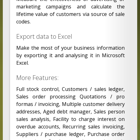
marketing campaigns and calculate the
lifetime value of customers via source of sale
codes.
Export data to Excel
Make the most of your business information
by exporting it and analysing it in Microsoft
Excel.
More Features:
Full stock control, Customers / sales ledger,
Sales order processing Quotations / pro
formas / invoicing, Multiple customer delivery
addresses, Aged debt manager, Sales person
sales analysis, Facility to charge interest on
overdue accounts, Recurring sales invoicing,
Suppliers / purchase ledger, Purchase order