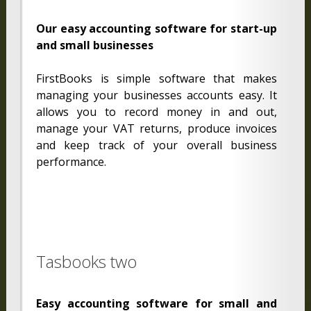
Our easy accounting software for start-up
and small businesses
FirstBooks is simple software that makes
managing your businesses accounts easy. It
allows you to record money in and out,
manage your VAT returns, produce invoices
and keep track of your overall business
performance.
Tasbooks two
Easy accounting software for small and