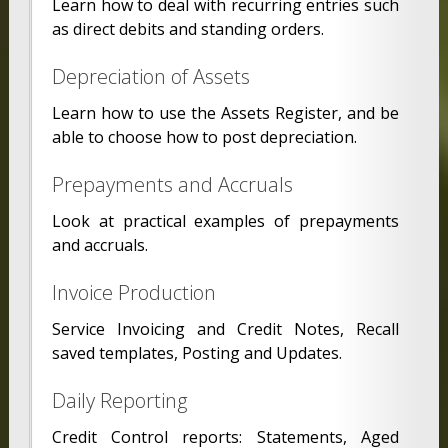
Learn how to deal with recurring entries such
as direct debits and standing orders.
Depreciation of Assets
Learn how to use the Assets Register, and be
able to choose how to post depreciation.
Prepayments and Accruals
Look at practical examples of prepayments
and accruals.
Invoice Production
Service Invoicing and Credit Notes, Recall
saved templates, Posting and Updates.
Daily Reporting
Credit Control reports: Statements, Aged