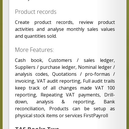
Product records
Create product records, review product
activities and analyse monthly sales values
and quantities sold.
More Features:
Cash book, Customers / sales ledger,
Suppliers / purchase ledger, Nominal ledger /
analysis codes, Quotations / pro-formas /
invoicing, VAT audit reporting, Full audit trails
keep track of all changes made VAT 100
reporting, Repeating VAT payments, Drill-
down, analysis & reporting, Bank
reconciliation, Products can be setup as
physical stock items or services FirstPayroll