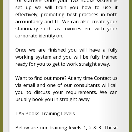
for starters! Once your TAS Books system is
set up we will train you how to use it
effectively, promoting best practices in both
accountancy and IT. We can also create your
stationary such as Invoices etc with your
corporate identity on.
Once we are finished you will have a fully
working system and you will be fully trained
ready for you to get to work straight away.
Want to find out more? At any time Contact us
via email and one of our consultants will call
you to discuss your requirements. We can
usually book you in straight away.
TAS Books Training Levels
Below are our training levels 1, 2 & 3. These