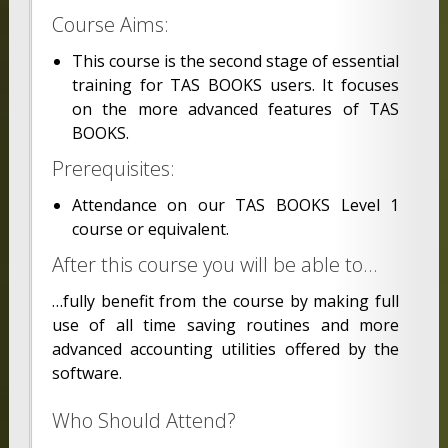
Course Aims:
This course is the second stage of essential
training for TAS BOOKS users. It focuses
on the more advanced features of TAS
BOOKS.
Prerequisites:
Attendance on our TAS BOOKS Level 1
course or equivalent.
After this course you will be able to…
…fully benefit from the course by making full
use of all time saving routines and more
advanced accounting utilities offered by the
software.
Who Should Attend?