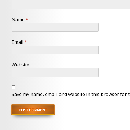
Name
*
Email
*
Website
Save my name, email, and website in this browser for 