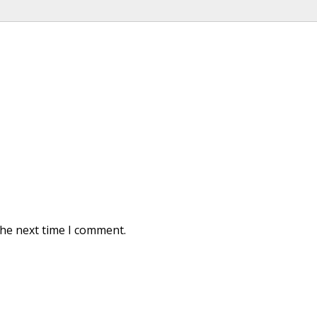
the next time I comment.