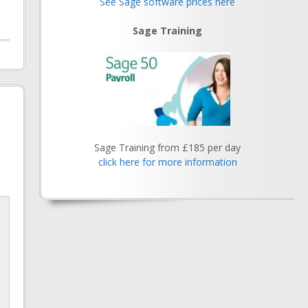
See Sage software prices here
Sage Training
Sage Training from £185 per day
click here for more information