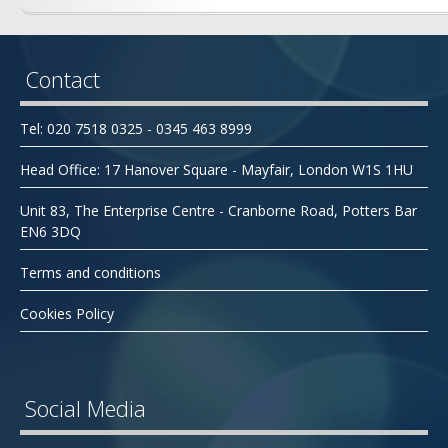
Contact
Tel: 020 7518 0325 - 0345 463 8999
Head Office: 17 Hanover Square - Mayfair, London W1S 1HU
Unit 83, The Enterprise Centre - Cranborne Road, Potters Bar
EN6 3DQ
Terms and conditions
Cookies Policy
Social Media