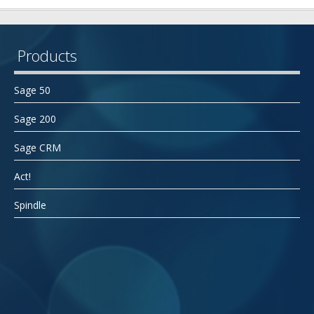
Products
Sage 50
Sage 200
Sage CRM
Act!
Spindle