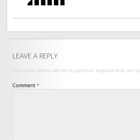
LEAVE A REPLY
Your email address will not be published.
Required fields are 
Comment
*