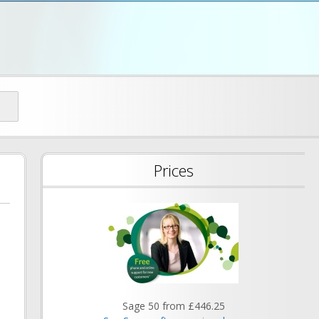
d
Prices
Sage 50 from £446.25