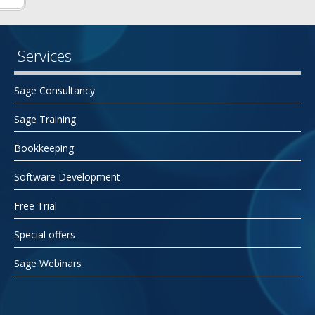
Services
Sage Consultancy
Sage Training
Bookkeeping
Software Development
Free Trial
Special offers
Sage Webinars