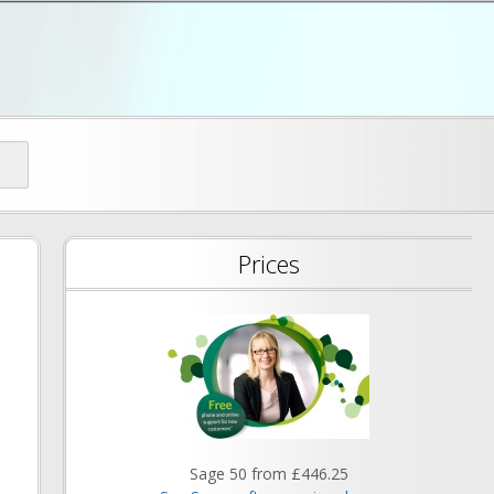
d
Prices
Sage 50 from £446.25