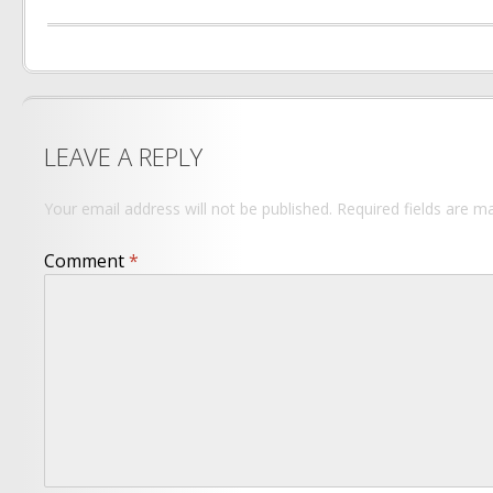
LEAVE A REPLY
Your email address will not be published.
Required fields are 
Comment
*