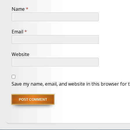
Name
*
Email
*
Website
Save my name, email, and website in this browser for 