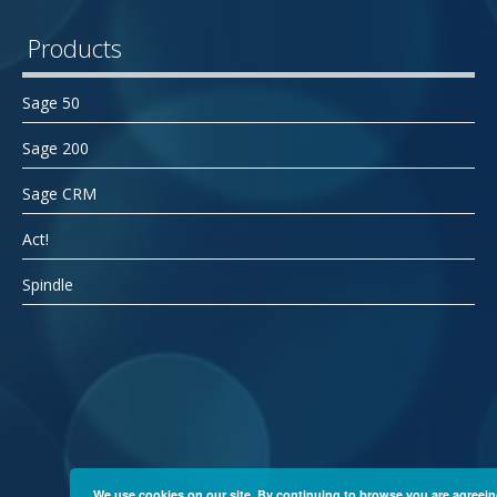
Products
Sage 50
Sage 200
Sage CRM
Act!
Spindle
We use cookies on our site. By continuing to browse you are agreein