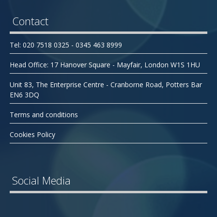
Contact
Tel: 020 7518 0325 - 0345 463 8999
Head Office: 17 Hanover Square - Mayfair, London W1S 1HU
Unit 83, The Enterprise Centre - Cranborne Road, Potters Bar
EN6 3DQ
Terms and conditions
Cookies Policy
Social Media