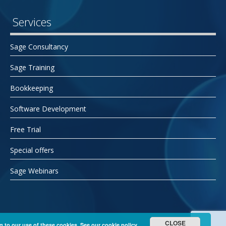
Services
Sage Consultancy
Sage Training
Bookkeeping
Software Development
Free Trial
Special offers
Sage Webinars
CLOSE
g to our use of these cookies. See our
cookie policy.