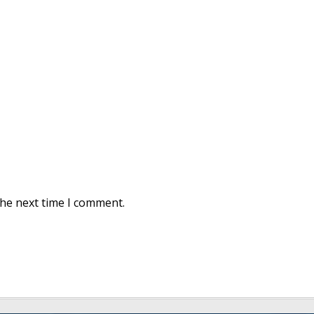
the next time I comment.