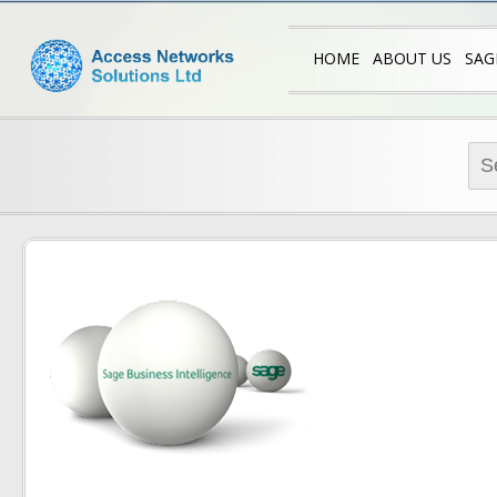
Access N
Sage Trainin
HOME
ABOUT US
SAG
SA
SA
Sea
SA
for:
SA