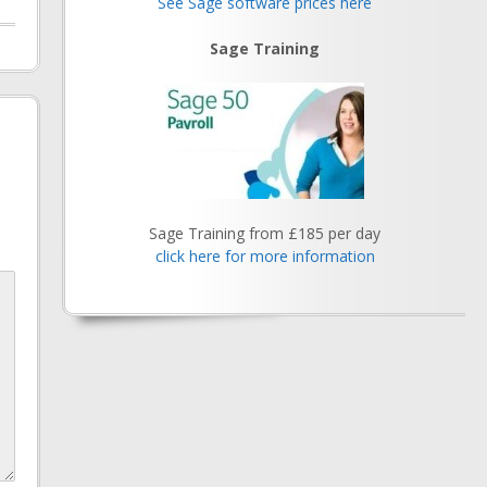
See Sage software prices here
Sage Training
Sage Training from £185 per day
click here for more information