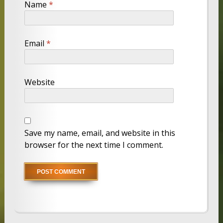
Name
*
Email
*
Website
Save my name, email, and website in this
browser for the next time I comment.