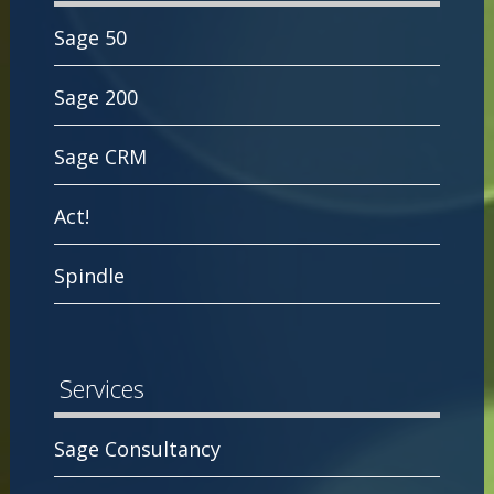
Sage 50
Sage 200
Sage CRM
Act!
Spindle
Services
Sage Consultancy