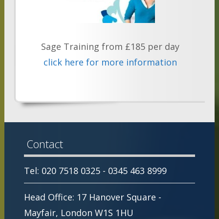
Sage Training from £185 per day
click here for more information
Contact
Tel: 020 7518 0325 - 0345 463 8999
Head Office: 17 Hanover Square -
Mayfair, London W1S 1HU