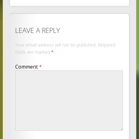
LEAVE A REPLY
Your email address will not be published.
Required
fields are marked
*
Comment
*