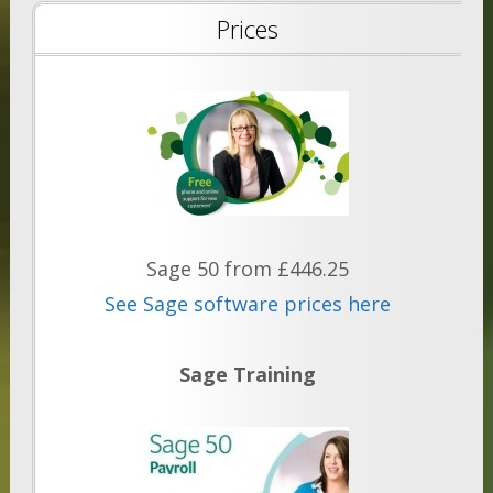
Prices
Sage 50 from £446.25
See Sage software prices here
Sage Training