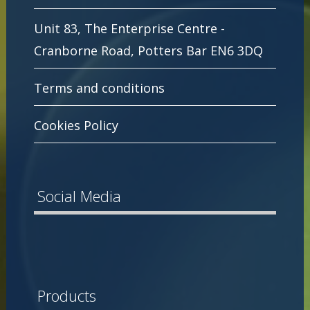
Unit 83, The Enterprise Centre -
Cranborne Road, Potters Bar EN6 3DQ
Terms and conditions
Cookies Policy
Social Media
Products