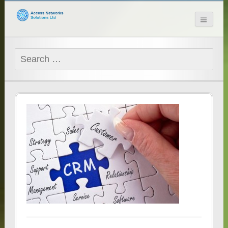
Access Networks
Solutions Ltd
Search
for: