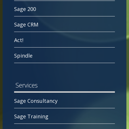
Sage 200
Sage CRM
Act!
Spindle
Services
Sage Consultancy
Sage Training