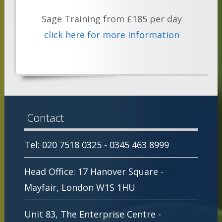
Sage Training from £185 per day
click here for more information
Contact
Tel: 020 7518 0325 - 0345 463 8999
Head Office: 17 Hanover Square -
Mayfair, London W1S 1HU
Unit 83, The Enterprise Centre -