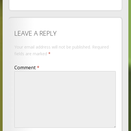
LEAVE A REPLY
Your email address will not be published.
Required
fields are marked
*
Comment
*