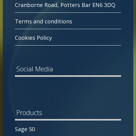
Cranborne Road, Potters Bar EN6 3DQ
Terms and conditions
Cookies Policy
Social Media
Products
Sage 50