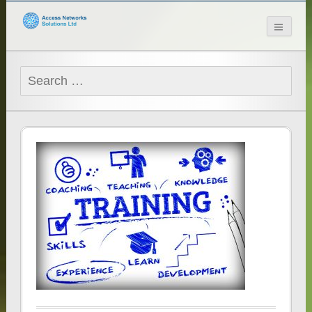
Access Networks
Solutions Ltd
Search
for: