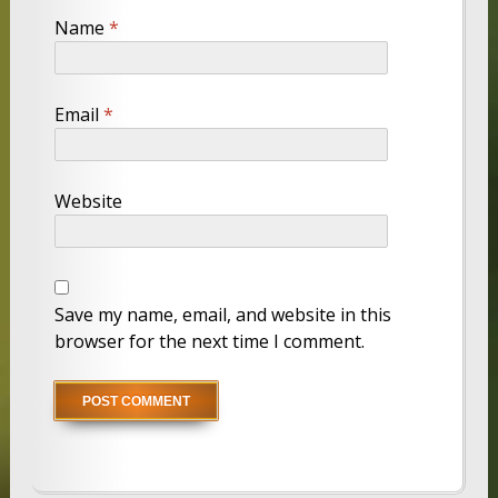
Name
*
Email
*
Website
Save my name, email, and website in this
browser for the next time I comment.