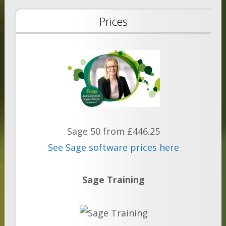
Prices
Sage 50 from £446.25
See Sage software prices here
Sage Training