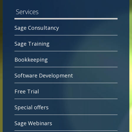
Services
Sage Consultancy
Sage Training
Bookkeeping
Software Development
Free Trial
Special offers
Sage Webinars