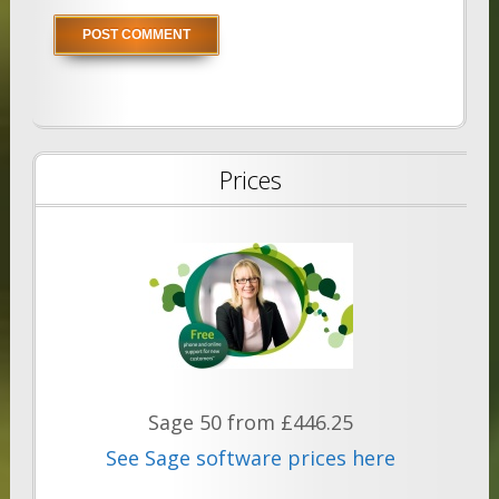
Prices
Sage 50 from £446.25
See Sage software prices here