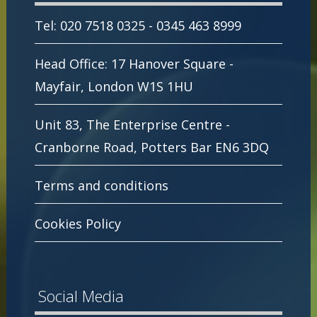
Tel: 020 7518 0325 - 0345 463 8999
Head Office: 17 Hanover Square -
Mayfair, London W1S 1HU
Unit 83, The Enterprise Centre -
Cranborne Road, Potters Bar EN6 3DQ
Terms and conditions
Cookies Policy
Social Media