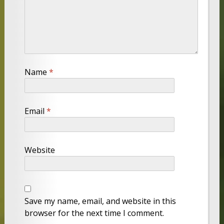
Name
*
Email
*
Website
Save my name, email, and website in this
browser for the next time I comment.