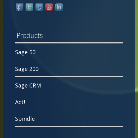
Products
Sage 50
Sage 200
Sage CRM
Act!
Spindle