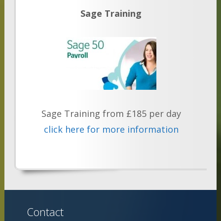
Sage Training
Sage Training from £185 per day
click here for more information
Contact