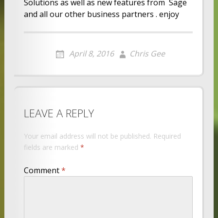
Solutions as well as new features from Sage
and all our other business partners . enjoy
April 8, 2016
Chris Gee
LEAVE A REPLY
Your email address will not be published.
Required
fields are marked
*
Comment
*