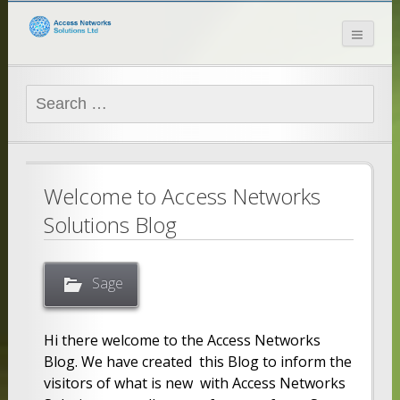
Access Networks
Solutions Ltd
Search
for:
Welcome to Access Networks
Solutions Blog
Sage
Hi there welcome to the Access Networks
Blog. We have created this Blog to inform the
visitors of what is new with Access Networks